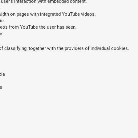
 user’s interaction with embedded content.
B
width on pages with integrated YouTube videos.
ie
ideos from YouTube the user has seen.
e
 classifying, together with the providers of individual cookies.
kie
e