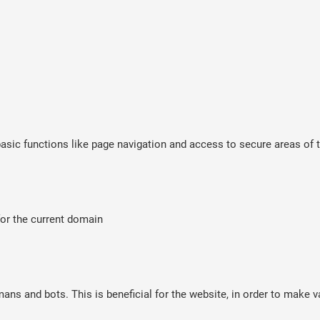
sic functions like page navigation and access to secure areas of t
for the current domain
ns and bots. This is beneficial for the website, in order to make va