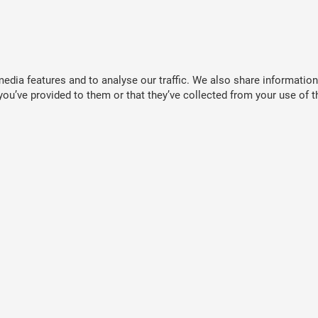
dia features and to analyse our traffic. We also share information 
ou’ve provided to them or that they’ve collected from your use of th