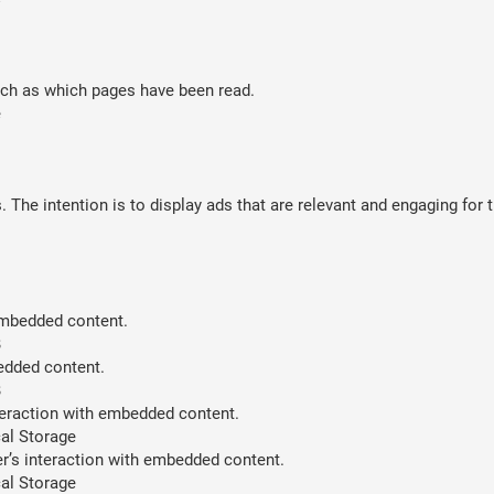
such as which pages have been read.
e
 The intention is to display ads that are relevant and engaging for 
 embedded content.
B
bedded content.
B
teraction with embedded content.
al Storage
er’s interaction with embedded content.
al Storage