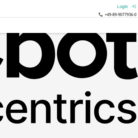
Login
+49-89-9077936-0