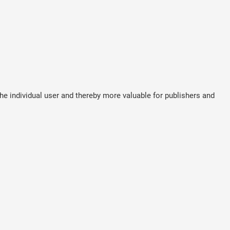
the individual user and thereby more valuable for publishers and