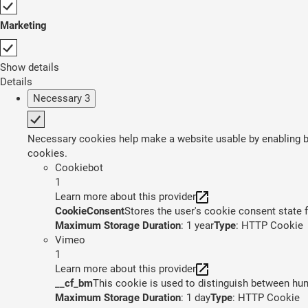
Marketing
Show details
Details
Necessary
3
Necessary cookies help make a website usable by enabling ba
cookies.
Cookiebot
1
Learn more about this provider
CookieConsent
Stores the user's cookie consent state 
Maximum Storage Duration
: 1 year
Type
: HTTP Cookie
Vimeo
1
Learn more about this provider
__cf_bm
This cookie is used to distinguish between huma
Maximum Storage Duration
: 1 day
Type
: HTTP Cookie