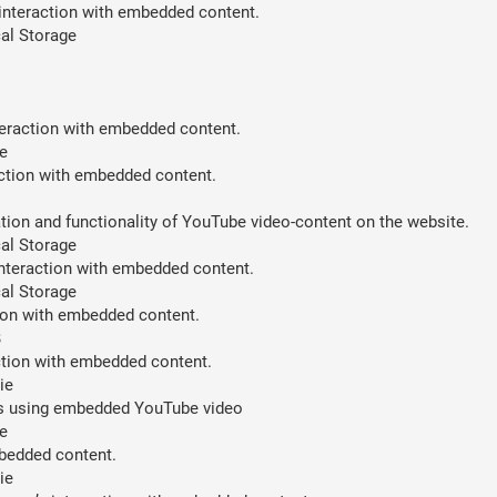
 interaction with embedded content.
al Storage
teraction with embedded content.
e
action with embedded content.
ion and functionality of YouTube video-content on the website.
al Storage
interaction with embedded content.
al Storage
tion with embedded content.
B
action with embedded content.
ie
ces using embedded YouTube video
e
mbedded content.
ie