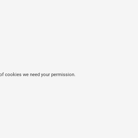
es of cookies we need your permission.