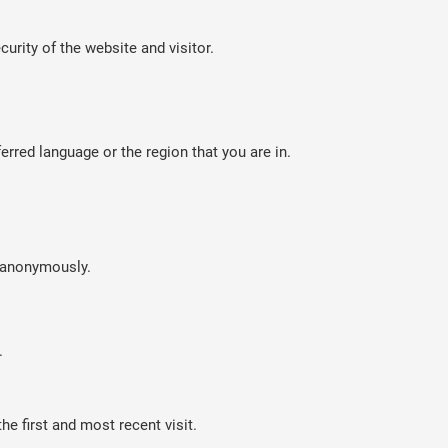
curity of the website and visitor.
rred language or the region that you are in.
n anonymously.
.
e first and most recent visit.