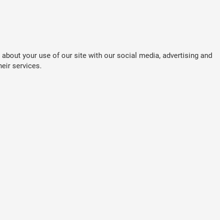
about your use of our site with our social media, advertising and
eir services.