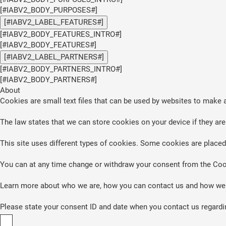
[#IABV2_BODY_PURPOSES#]
[#IABV2_LABEL_FEATURES#]
[#IABV2_BODY_FEATURES_INTRO#]
[#IABV2_BODY_FEATURES#]
[#IABV2_LABEL_PARTNERS#]
[#IABV2_BODY_PARTNERS_INTRO#]
[#IABV2_BODY_PARTNERS#]
About
Cookies are small text files that can be used by websites to make a
The law states that we can store cookies on your device if they are 
This site uses different types of cookies. Some cookies are placed 
You can at any time change or withdraw your consent from the Coo
Learn more about who we are, how you can contact us and how we p
Please state your consent ID and date when you contact us regardi