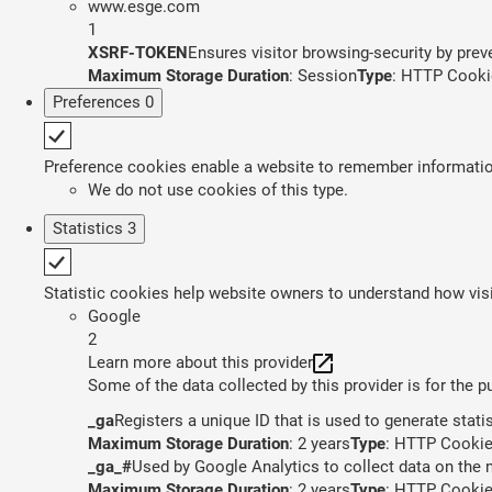
www.esge.com
1
XSRF-TOKEN
Ensures visitor browsing-security by preve
Maximum Storage Duration
: Session
Type
: HTTP Cooki
Preferences
0
Preference cookies enable a website to remember information 
We do not use cookies of this type.
Statistics
3
Statistic cookies help website owners to understand how visi
Google
2
Learn more about this provider
Some of the data collected by this provider is for the 
_ga
Registers a unique ID that is used to generate stati
Maximum Storage Duration
: 2 years
Type
: HTTP Cooki
_ga_#
Used by Google Analytics to collect data on the n
Maximum Storage Duration
: 2 years
Type
: HTTP Cooki