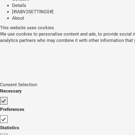
Details
[#IABV2SETTINGS#]
About
This website uses cookies
We use cookies to personalise content and ads, to provide social me
analytics partners who may combine it with other information that y
Consent Selection
Necessary
Preferences
Statistics