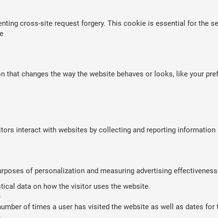
nting cross-site request forgery. This cookie is essential for the se
e
that changes the way the website behaves or looks, like your prefe
tors interact with websites by collecting and reporting informatio
purposes of personalization and measuring advertising effectiveness
stical data on how the visitor uses the website.
e
umber of times a user has visited the website as well as dates for th
e