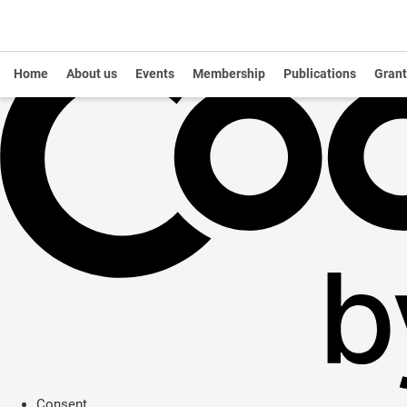
Home
About us
Events
Membership
Publications
Grant
Consent