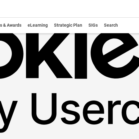
s & Awards
eLearning
Strategic Plan
SIGs
Search