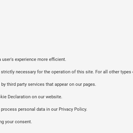
 user's experience more efficient.
strictly necessary for the operation of this site. For all other typ
by third party services that appear on our pages.
kie Declaration on our website.
rocess personal data in our Privacy Policy.
ng your consent.