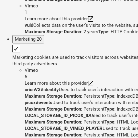
Vimeo
1
Learn more about this provider
vuid
Collects data on the user's visits to the website, 
Maximum Storage Duration
: 2 years
Type
: HTTP Cooki
Marketing
20
Marketing cookies are used to track visitors across websites.
third party advertisers.
Vimeo
5
Learn more about this provider
orionV3#identity
Used to track user’s interaction with
Maximum Storage Duration
: Persistent
Type
: IndexedD
picox#events
Used to track user’s interaction with em
Maximum Storage Duration
: Persistent
Type
: IndexedD
LOCAL_STORAGE_ID_PICOX_ID
Used to track user’s in
Maximum Storage Duration
: Persistent
Type
: HTML Loc
LOCAL_STORAGE_ID_VIMEO_PLAYER
Used to track us
Maximum Storage Duration
: Persistent
Type
: HTML Loc