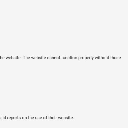
he website. The website cannot function properly without these
lid reports on the use of their website.