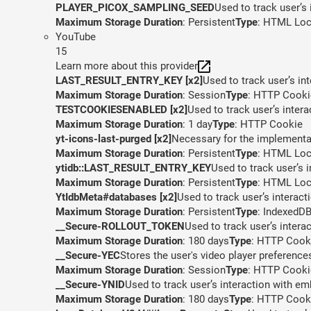
PLAYER_PICOX_SAMPLING_SEED
Used to track user’s
Maximum Storage Duration
: Persistent
Type
: HTML Loc
YouTube
15
Learn more about this provider
LAST_RESULT_ENTRY_KEY [x2]
Used to track user’s in
Maximum Storage Duration
: Session
Type
: HTTP Cooki
TESTCOOKIESENABLED [x2]
Used to track user’s inter
Maximum Storage Duration
: 1 day
Type
: HTTP Cookie
yt-icons-last-purged [x2]
Necessary for the implementat
Maximum Storage Duration
: Persistent
Type
: HTML Loc
ytidb::LAST_RESULT_ENTRY_KEY
Used to track user’s 
Maximum Storage Duration
: Persistent
Type
: HTML Loc
YtIdbMeta#databases [x2]
Used to track user’s interac
Maximum Storage Duration
: Persistent
Type
: IndexedD
__Secure-ROLLOUT_TOKEN
Used to track user’s inter
Maximum Storage Duration
: 180 days
Type
: HTTP Cook
__Secure-YEC
Stores the user's video player preferen
Maximum Storage Duration
: Session
Type
: HTTP Cooki
__Secure-YNID
Used to track user’s interaction with e
Maximum Storage Duration
: 180 days
Type
: HTTP Cook