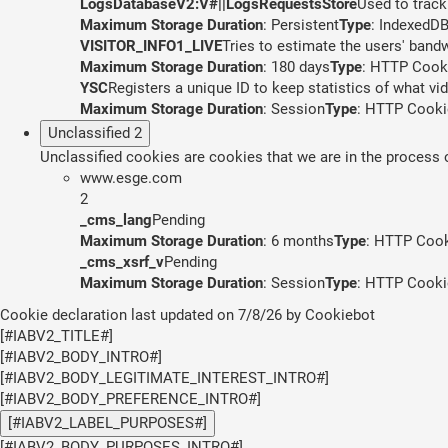
LogsDatabaseV2:V#||LogsRequestsStore
Used to track
Maximum Storage Duration
: Persistent
Type
: IndexedD
VISITOR_INFO1_LIVE
Tries to estimate the users' band
Maximum Storage Duration
: 180 days
Type
: HTTP Cook
YSC
Registers a unique ID to keep statistics of what v
Maximum Storage Duration
: Session
Type
: HTTP Cooki
Unclassified
2
Unclassified cookies are cookies that we are in the process of
www.esge.com
2
_cms_lang
Pending
Maximum Storage Duration
: 6 months
Type
: HTTP Coo
_cms_xsrf_v
Pending
Maximum Storage Duration
: Session
Type
: HTTP Cooki
Cookie declaration last updated on 7/8/26 by
Cookiebot
[#IABV2_TITLE#]
[#IABV2_BODY_INTRO#]
[#IABV2_BODY_LEGITIMATE_INTEREST_INTRO#]
[#IABV2_BODY_PREFERENCE_INTRO#]
[#IABV2_LABEL_PURPOSES#]
[#IABV2_BODY_PURPOSES_INTRO#]