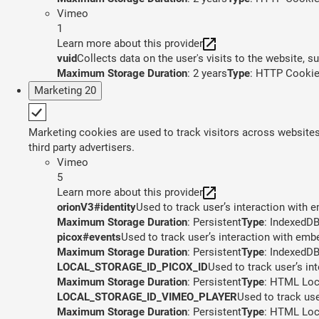
Vimeo
1
Learn more about this provider
vuid
Collects data on the user's visits to the website, 
Maximum Storage Duration
: 2 years
Type
: HTTP Cooki
Marketing
20
Marketing cookies are used to track visitors across websites.
third party advertisers.
Vimeo
5
Learn more about this provider
orionV3#identity
Used to track user’s interaction with
Maximum Storage Duration
: Persistent
Type
: IndexedD
picox#events
Used to track user’s interaction with em
Maximum Storage Duration
: Persistent
Type
: IndexedD
LOCAL_STORAGE_ID_PICOX_ID
Used to track user’s in
Maximum Storage Duration
: Persistent
Type
: HTML Loc
LOCAL_STORAGE_ID_VIMEO_PLAYER
Used to track us
Maximum Storage Duration
: Persistent
Type
: HTML Loc