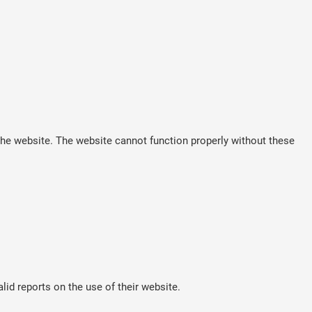
he website. The website cannot function properly without these
lid reports on the use of their website.