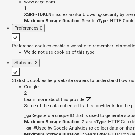
www.esge.com
1
XSRF-TOKEN
Ensures visitor browsing-security by preve
Maximum Storage Duration
: Session
Type
: HTTP Cooki
Preferences
0
Preference cookies enable a website to remember information 
We do not use cookies of this type.
Statistics
3
Statistic cookies help website owners to understand how visi
Google
2
Learn more about this provider
Some of the data collected by this provider is for the 
_ga
Registers a unique ID that is used to generate stati
Maximum Storage Duration
: 2 years
Type
: HTTP Cooki
_ga_#
Used by Google Analytics to collect data on the n
Maximum Storage Duration
: 2 years
Type
: HTTP Cooki