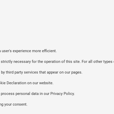
 user's experience more efficient.
strictly necessary for the operation of this site. For all other typ
by third party services that appear on our pages.
kie Declaration on our website.
rocess personal data in our Privacy Policy.
ng your consent.