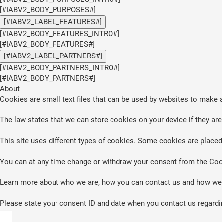
[#IABV2_BODY_PURPOSES#]
[#IABV2_LABEL_FEATURES#]
[#IABV2_BODY_FEATURES_INTRO#]
[#IABV2_BODY_FEATURES#]
[#IABV2_LABEL_PARTNERS#]
[#IABV2_BODY_PARTNERS_INTRO#]
[#IABV2_BODY_PARTNERS#]
About
Cookies are small text files that can be used by websites to make a
The law states that we can store cookies on your device if they are 
This site uses different types of cookies. Some cookies are placed 
You can at any time change or withdraw your consent from the Coo
Learn more about who we are, how you can contact us and how we p
Please state your consent ID and date when you contact us regardi