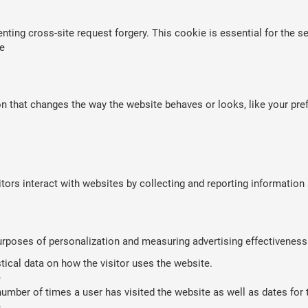
nting cross-site request forgery. This cookie is essential for the se
e
that changes the way the website behaves or looks, like your prefe
tors interact with websites by collecting and reporting informatio
purposes of personalization and measuring advertising effectiveness
stical data on how the visitor uses the website.
e
umber of times a user has visited the website as well as dates for th
e