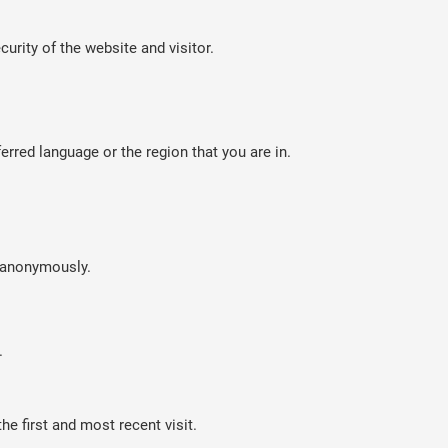
curity of the website and visitor.
rred language or the region that you are in.
n anonymously.
.
e first and most recent visit.