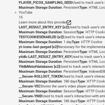
PLAYER_PICOX_SAMPLING_SEED
Used to track user’s
Maximum Storage Duration
: Persistent
Type
: HTML Loc
YouTube
15
Learn more about this provider
LAST_RESULT_ENTRY_KEY [x2]
Used to track user’s in
Maximum Storage Duration
: Session
Type
: HTTP Cooki
TESTCOOKIESENABLED [x2]
Used to track user’s inter
Maximum Storage Duration
: 1 day
Type
: HTTP Cookie
yt-icons-last-purged [x2]
Necessary for the implementat
Maximum Storage Duration
: Persistent
Type
: HTML Loc
ytidb::LAST_RESULT_ENTRY_KEY
Used to track user’s 
Maximum Storage Duration
: Persistent
Type
: HTML Loc
YtIdbMeta#databases [x2]
Used to track user’s interac
Maximum Storage Duration
: Persistent
Type
: IndexedD
__Secure-ROLLOUT_TOKEN
Used to track user’s inter
Maximum Storage Duration
: 180 days
Type
: HTTP Cook
__Secure-YEC
Stores the user's video player preferen
Maximum Storage Duration
: Session
Type
: HTTP Cooki
__Secure-YNID
Used to track user’s interaction with e
Maximum Storage Duration
: 180 days
Type
: HTTP Cook