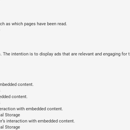
such as which pages have been read.
e
 The intention is to display ads that are relevant and engaging for 
 embedded content.
B
bedded content.
B
teraction with embedded content.
al Storage
er’s interaction with embedded content.
al Storage