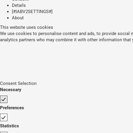
Details
[#IABV2SETTINGS#]
About
This website uses cookies
We use cookies to personalise content and ads, to provide social me
analytics partners who may combine it with other information that y
Consent Selection
Necessary
Preferences
Statistics