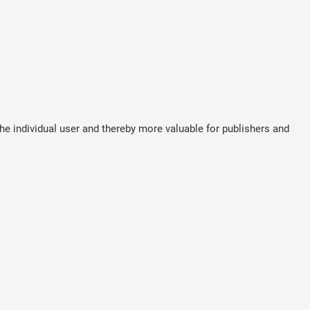
the individual user and thereby more valuable for publishers and