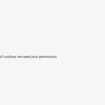
es of cookies we need your permission.