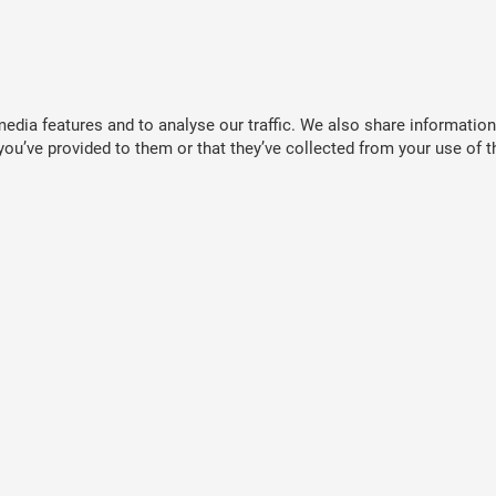
dia features and to analyse our traffic. We also share information 
ou’ve provided to them or that they’ve collected from your use of th