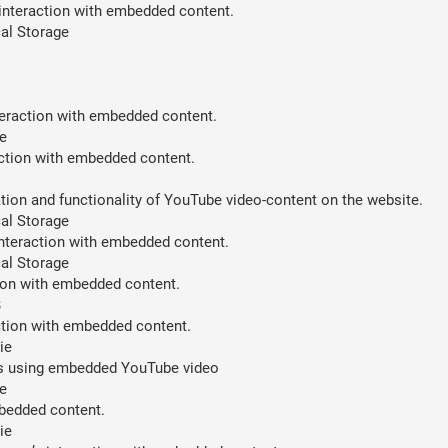
 interaction with embedded content.
al Storage
teraction with embedded content.
e
action with embedded content.
ion and functionality of YouTube video-content on the website.
al Storage
interaction with embedded content.
al Storage
tion with embedded content.
B
action with embedded content.
ie
ces using embedded YouTube video
e
mbedded content.
ie