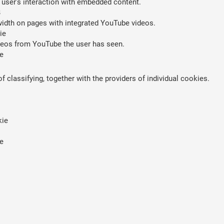
 user’s interaction with embedded content.
B
width on pages with integrated YouTube videos.
ie
ideos from YouTube the user has seen.
e
 classifying, together with the providers of individual cookies.
kie
e