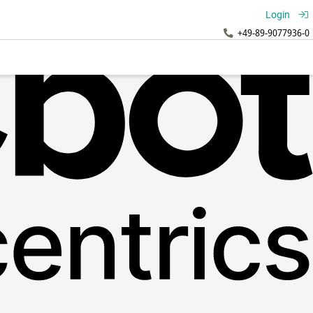
Login
+49-89-9077936-0