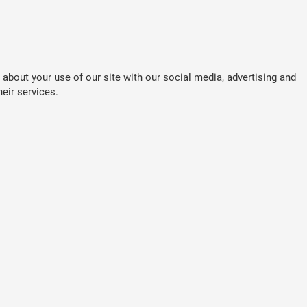
about your use of our site with our social media, advertising and
eir services.