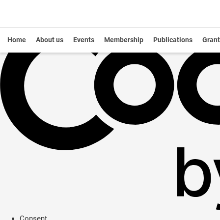
Home
About us
Events
Membership
Publications
Grant
Consent