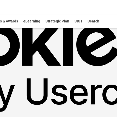
s & Awards
eLearning
Strategic Plan
SIGs
Search