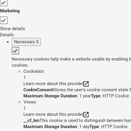
Marketing
Show details
Details
Necessary
3
Necessary cookies help make a website usable by enabling ba
cookies.
Cookiebot
1
Learn more about this provider
CookieConsent
Stores the user's cookie consent state 
Maximum Storage Duration
: 1 year
Type
: HTTP Cookie
Vimeo
1
Learn more about this provider
__cf_bm
This cookie is used to distinguish between huma
Maximum Storage Duration
: 1 day
Type
: HTTP Cookie