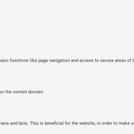
sic functions like page navigation and access to secure areas of t
for the current domain
ns and bots. This is beneficial for the website, in order to make va