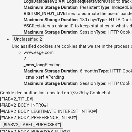
LogsDatabaseV2:V#||LogsRequestsStore
Used to track
Maximum Storage Duration
: Persistent
Type
: IndexedD
VISITOR_INFO1_LIVE
Tries to estimate the users' band
Maximum Storage Duration
: 180 days
Type
: HTTP Cook
YSC
Registers a unique ID to keep statistics of what v
Maximum Storage Duration
: Session
Type
: HTTP Cooki
Unclassified
2
Unclassified cookies are cookies that we are in the process of
www.esge.com
2
_cms_lang
Pending
Maximum Storage Duration
: 6 months
Type
: HTTP Coo
_cms_xsrf_v
Pending
Maximum Storage Duration
: Session
Type
: HTTP Cooki
Cookie declaration last updated on 7/8/26 by
Cookiebot
[#IABV2_TITLE#]
[#IABV2_BODY_INTRO#]
[#IABV2_BODY_LEGITIMATE_INTEREST_INTRO#]
[#IABV2_BODY_PREFERENCE_INTRO#]
[#IABV2_LABEL_PURPOSES#]
[#IABV2_BODY_PURPOSES_INTRO#]