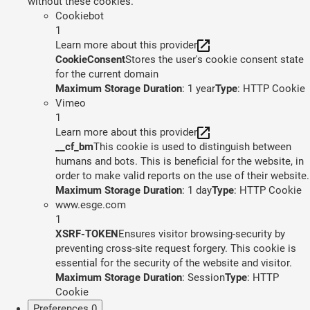
without these cookies.
Cookiebot
1
Learn more about this provider
CookieConsent
Stores the user's cookie consent state
for the current domain
Maximum Storage Duration
: 1 year
Type
: HTTP Cookie
Vimeo
1
Learn more about this provider
__cf_bm
This cookie is used to distinguish between
humans and bots. This is beneficial for the website, in
order to make valid reports on the use of their website.
Maximum Storage Duration
: 1 day
Type
: HTTP Cookie
www.esge.com
1
XSRF-TOKEN
Ensures visitor browsing-security by
preventing cross-site request forgery. This cookie is
essential for the security of the website and visitor.
Maximum Storage Duration
: Session
Type
: HTTP
Cookie
Preferences
0