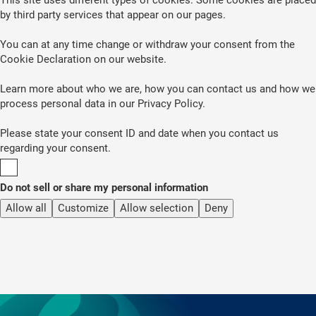
by third party services that appear on our pages.
You can at any time change or withdraw your consent from the
Cookie Declaration on our website.
Learn more about who we are, how you can contact us and how we
process personal data in our Privacy Policy.
Please state your consent ID and date when you contact us
regarding your consent.
Do not sell or share my personal information
Allow all
Customize
Allow selection
Deny