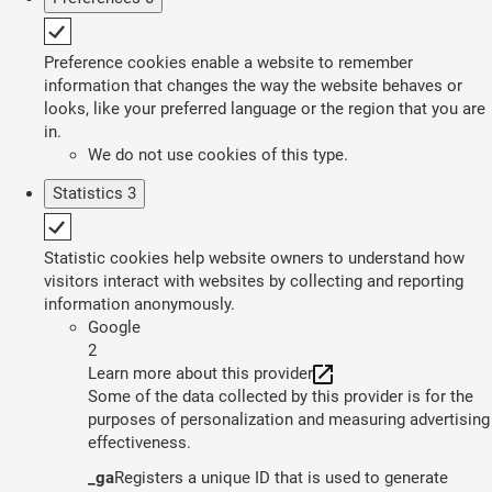
Preference cookies enable a website to remember
information that changes the way the website behaves or
looks, like your preferred language or the region that you are
in.
We do not use cookies of this type.
Statistics
3
Statistic cookies help website owners to understand how
visitors interact with websites by collecting and reporting
information anonymously.
Google
2
Learn more about this provider
Some of the data collected by this provider is for the
purposes of personalization and measuring advertising
effectiveness.
_ga
Registers a unique ID that is used to generate