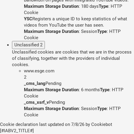
Maximum Storage Duration
: 180 days
Type
: HTTP
Cookie
YSC
Registers a unique ID to keep statistics of what
videos from YouTube the user has seen.
Maximum Storage Duration
: Session
Type
: HTTP
Cookie
Unclassified
2
Unclassified cookies are cookies that we are in the process
of classifying, together with the providers of individual
cookies.
www.esge.com
2
_cms_lang
Pending
Maximum Storage Duration
: 6 months
Type
: HTTP
Cookie
_cms_xsrf_v
Pending
Maximum Storage Duration
: Session
Type
: HTTP
Cookie
Cookie declaration last updated on 7/8/26 by
Cookiebot
[#IABV2_TITLE#]