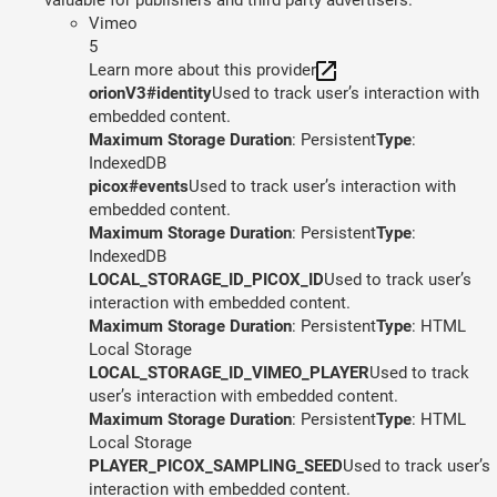
Vimeo
5
Learn more about this provider
orionV3#identity
Used to track user’s interaction with
embedded content.
Maximum Storage Duration
: Persistent
Type
:
IndexedDB
picox#events
Used to track user’s interaction with
embedded content.
Maximum Storage Duration
: Persistent
Type
:
IndexedDB
LOCAL_STORAGE_ID_PICOX_ID
Used to track user’s
interaction with embedded content.
Maximum Storage Duration
: Persistent
Type
: HTML
Local Storage
LOCAL_STORAGE_ID_VIMEO_PLAYER
Used to track
user’s interaction with embedded content.
Maximum Storage Duration
: Persistent
Type
: HTML
Local Storage
PLAYER_PICOX_SAMPLING_SEED
Used to track user’s
interaction with embedded content.