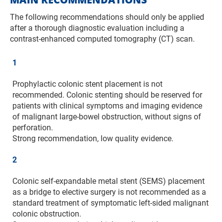
The following recommendations should only be applied
after a thorough diagnostic evaluation including a
contrast-enhanced computed tomography (CT) scan.
1
Prophylactic colonic stent placement is not
recommended. Colonic stenting should be reserved for
patients with clinical symptoms and imaging evidence
of malignant large-bowel obstruction, without signs of
perforation.
Strong recommendation, low quality evidence.
2
Colonic self-expandable metal stent (SEMS) placement
as a bridge to elective surgery is not recommended as a
standard treatment of symptomatic left-sided malignant
colonic obstruction.