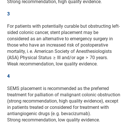
Strong recommendation, high quality evidence.
3
For patients with potentially curable but obstructing left-
sided colonic cancer, stent placement may be
considered as an alternative to emergency surgery in
those who have an increased risk of postoperative
mortality, i. e. American Society of Anesthesiologists
(ASA) Physical Status ≥ III and/or age > 70 years.
Weak recommendation, low quality evidence.
4
SEMS placement is recommended as the preferred
treatment for palliation of malignant colonic obstruction
(strong recommendation, high quality evidence), except
in patients treated or considered for treatment with
antiangiogenic drugs (e. g. bevacizumab).
Strong recommendation, low quality evidence.