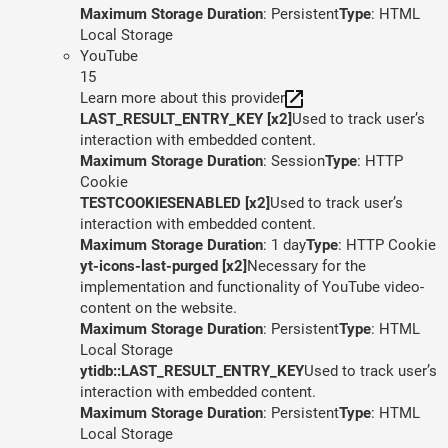
Maximum Storage Duration
: Persistent
Type
: HTML
Local Storage
YouTube
15
Learn more about this provider
LAST_RESULT_ENTRY_KEY [x2]
Used to track user’s
interaction with embedded content.
Maximum Storage Duration
: Session
Type
: HTTP
Cookie
TESTCOOKIESENABLED [x2]
Used to track user’s
interaction with embedded content.
Maximum Storage Duration
: 1 day
Type
: HTTP Cookie
yt-icons-last-purged [x2]
Necessary for the
implementation and functionality of YouTube video-
content on the website.
Maximum Storage Duration
: Persistent
Type
: HTML
Local Storage
ytidb::LAST_RESULT_ENTRY_KEY
Used to track user’s
interaction with embedded content.
Maximum Storage Duration
: Persistent
Type
: HTML
Local Storage