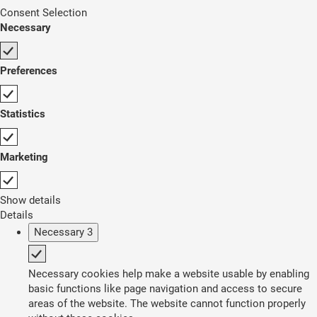
Consent Selection
Necessary
Preferences
Statistics
Marketing
Show details
Details
Necessary
3
Necessary cookies help make a website usable by enabling
basic functions like page navigation and access to secure
areas of the website. The website cannot function properly