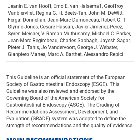
Jeanin E. van Hooft, Emo E. van Halsema1, Geoffroy
Vanbiervliet, Regina G. H. Beets-Tan, John M. DeWitt,
Fergal Donnellan, Jean-Marc Dumonceau, Robert G. T.
Glynne-Jones, Cesare Hassan, Javier Jiménez-Perez,
Søren Meisner, V. Raman Muthusamy, Michael C. Parker,
Jean-Marc Regimbeau, Charles Sabbagh, Jayesh Sagar,
Pieter J. Tanis, Jo Vandervoort, George J. Webster,
Gianpiero Manes, Marc A. Barthet, Alessandro Repici
This Guideline is an official statement of the European
Society of Gastrointestinal Endoscopy (ESGE). This
Guideline was also reviewed and endorsed by the
Governing Board of the American Society for
Gastrointestinal Endoscopy (ASGE). The Grading of
Recommendations Assessment, Development, and
Evaluation (GRADE) system was adopted to define the
strength of recommendations and the quality of evidence.
MAIN RECOMMENDATIONS