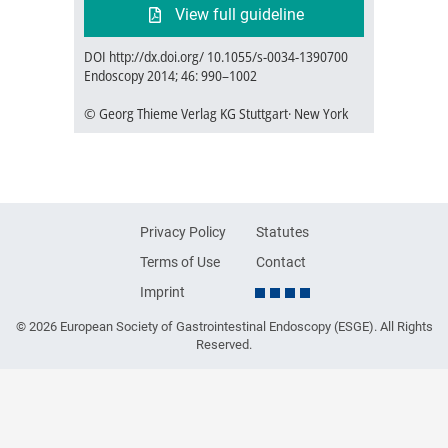
View full guideline
DOI http://dx.doi.org/ 10.1055/s-0034-1390700
Endoscopy 2014; 46: 990–1002
© Georg Thieme Verlag KG Stuttgart· New York
Privacy Policy
Statutes
Terms of Use
Contact
Imprint
© 2026 European Society of Gastrointestinal Endoscopy (ESGE). All Rights
Reserved.