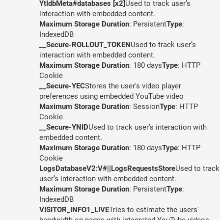
YtIdbMeta#databases [x2]
Used to track user’s
interaction with embedded content.
Maximum Storage Duration
: Persistent
Type
:
IndexedDB
__Secure-ROLLOUT_TOKEN
Used to track user’s
interaction with embedded content.
Maximum Storage Duration
: 180 days
Type
: HTTP
Cookie
__Secure-YEC
Stores the user's video player
preferences using embedded YouTube video
Maximum Storage Duration
: Session
Type
: HTTP
Cookie
__Secure-YNID
Used to track user’s interaction with
embedded content.
Maximum Storage Duration
: 180 days
Type
: HTTP
Cookie
LogsDatabaseV2:V#||LogsRequestsStore
Used to track
user’s interaction with embedded content.
Maximum Storage Duration
: Persistent
Type
:
IndexedDB
VISITOR_INFO1_LIVE
Tries to estimate the users'
bandwidth on pages with integrated YouTube videos.