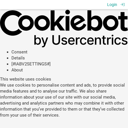
Login
Consent
Details
[#IABV2SETTINGS#]
About
This website uses cookies
We use cookies to personalise content and ads, to provide social
media features and to analyse our traffic. We also share
information about your use of our site with our social media,
advertising and analytics partners who may combine it with other
information that you’ve provided to them or that they’ve collected
from your use of their services.