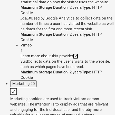
statistical data on how the visitor uses the website.
Maximum Storage Duration
: 2 years
Type
: HTTP
Cookie
_ga_#
Used by Google Analytics to collect data on the
number of times a user has visited the website as well
as dates for the first and most recent visit.
Maximum Storage Duration
: 2 years
Type
: HTTP
Cookie
Vimeo
1
Learn more about this provider
vuid
Collects data on the user's visits to the website,
such as which pages have been read.
Maximum Storage Duration
: 2 years
Type
: HTTP
Cookie
Marketing
20
Marketing cookies are used to track visitors across
websites. The intention is to display ads that are relevant
and engaging for the individual user and thereby more
valuable for publishers and third party advertisers.