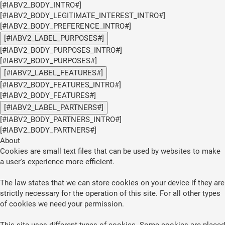
[#IABV2_BODY_INTRO#]
[#IABV2_BODY_LEGITIMATE_INTEREST_INTRO#]
[#IABV2_BODY_PREFERENCE_INTRO#]
[#IABV2_LABEL_PURPOSES#]
[#IABV2_BODY_PURPOSES_INTRO#]
[#IABV2_BODY_PURPOSES#]
[#IABV2_LABEL_FEATURES#]
[#IABV2_BODY_FEATURES_INTRO#]
[#IABV2_BODY_FEATURES#]
[#IABV2_LABEL_PARTNERS#]
[#IABV2_BODY_PARTNERS_INTRO#]
[#IABV2_BODY_PARTNERS#]
About
Cookies are small text files that can be used by websites to make
a user's experience more efficient.
The law states that we can store cookies on your device if they are
strictly necessary for the operation of this site. For all other types
of cookies we need your permission.
This site uses different types of cookies. Some cookies are placed