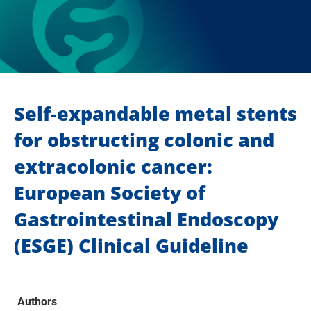
Self-expandable metal stents
for obstructing colonic and
extracolonic cancer:
European Society of
Gastrointestinal Endoscopy
(ESGE) Clinical Guideline
Authors