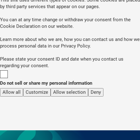
by third party services that appear on our pages.
You can at any time change or withdraw your consent from the
Cookie Declaration on our website.
Learn more about who we are, how you can contact us and how we
process personal data in our Privacy Policy.
Please state your consent ID and date when you contact us
regarding your consent.
Do not sell or share my personal information
Allow all
Customize
Allow selection
Deny