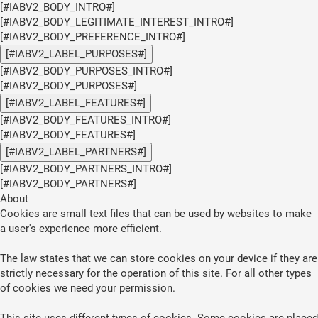
[#IABV2_BODY_INTRO#]
[#IABV2_BODY_LEGITIMATE_INTEREST_INTRO#]
[#IABV2_BODY_PREFERENCE_INTRO#]
[#IABV2_LABEL_PURPOSES#]
[#IABV2_BODY_PURPOSES_INTRO#]
[#IABV2_BODY_PURPOSES#]
[#IABV2_LABEL_FEATURES#]
[#IABV2_BODY_FEATURES_INTRO#]
[#IABV2_BODY_FEATURES#]
[#IABV2_LABEL_PARTNERS#]
[#IABV2_BODY_PARTNERS_INTRO#]
[#IABV2_BODY_PARTNERS#]
About
Cookies are small text files that can be used by websites to make
a user's experience more efficient.
The law states that we can store cookies on your device if they are
strictly necessary for the operation of this site. For all other types
of cookies we need your permission.
This site uses different types of cookies. Some cookies are placed