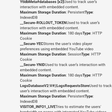
YtIdbMeta#databases [x2]
Used to track user’s
interaction with embedded content.
Maximum Storage Duration
: Persistent
Type
:
IndexedDB
__Secure-ROLLOUT_TOKEN
Used to track user’s
interaction with embedded content.
Maximum Storage Duration
: 180 days
Type
: HTTP
Cookie
__Secure-YEC
Stores the user's video player
preferences using embedded YouTube video
Maximum Storage Duration
: Session
Type
: HTTP
Cookie
__Secure-YNID
Used to track user’s interaction with
embedded content.
Maximum Storage Duration
: 180 days
Type
: HTTP
Cookie
LogsDatabaseV2:V#||LogsRequestsStore
Used to track
user’s interaction with embedded content.
Maximum Storage Duration
: Persistent
Type
:
IndexedDB
VISITOR_INFO1_LIVE
Tries to estimate the users'
bandwidth on pages with integrated YouTube videos.