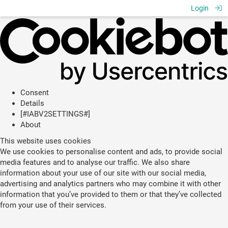
Login
Consent
Details
[#IABV2SETTINGS#]
About
This website uses cookies
We use cookies to personalise content and ads, to provide social
media features and to analyse our traffic. We also share
information about your use of our site with our social media,
advertising and analytics partners who may combine it with other
information that you’ve provided to them or that they’ve collected
from your use of their services.