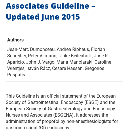
Associates Guideline –
Updated June 2015
Authors
Jean-Marc Dumonceau, Andrea Riphaus, Florian
Schreiber, Peter Vilmann, Ulrike Beilenhoff, Jose R.
Aparicio, John J. Vargo, Maria Manolaraki, Caroline
Wientjes, István Rácz, Cesare Hassan, Gregorios
Paspatis
This Guideline is an official statement of the European
Society of Gastrointestinal Endoscopy (ESGE) and the
European Society of Gastroenterology and Endoscopy
Nurses and Associates (ESGENA). It addresses the
administration of propofol by non-anesthesiologists for
gastrointestinal (GI) endoscopy.