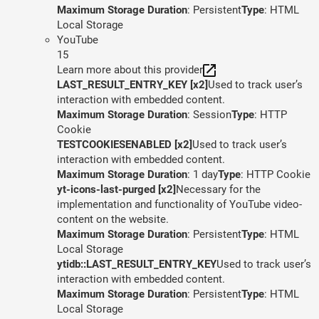
Maximum Storage Duration
: Persistent
Type
: HTML
Local Storage
YouTube
15
Learn more about this provider
LAST_RESULT_ENTRY_KEY [x2]
Used to track user’s
interaction with embedded content.
Maximum Storage Duration
: Session
Type
: HTTP
Cookie
TESTCOOKIESENABLED [x2]
Used to track user’s
interaction with embedded content.
Maximum Storage Duration
: 1 day
Type
: HTTP Cookie
yt-icons-last-purged [x2]
Necessary for the
implementation and functionality of YouTube video-
content on the website.
Maximum Storage Duration
: Persistent
Type
: HTML
Local Storage
ytidb::LAST_RESULT_ENTRY_KEY
Used to track user’s
interaction with embedded content.
Maximum Storage Duration
: Persistent
Type
: HTML
Local Storage