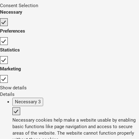
Consent Selection
Necessary
Preferences
Statistics
Marketing
Show details
Details
Necessary
3
Necessary cookies help make a website usable by enabling
basic functions like page navigation and access to secure
areas of the website. The website cannot function properly