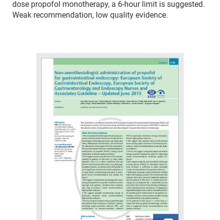
dose propofol monotherapy, a 6-hour limit is suggested.
Weak recommendation, low quality evidence.