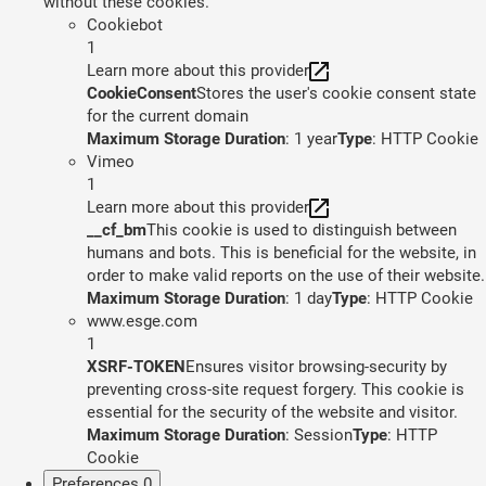
without these cookies.
Cookiebot
1
Learn more about this provider
CookieConsent
Stores the user's cookie consent state
for the current domain
Maximum Storage Duration
: 1 year
Type
: HTTP Cookie
Vimeo
1
Learn more about this provider
__cf_bm
This cookie is used to distinguish between
humans and bots. This is beneficial for the website, in
order to make valid reports on the use of their website.
Maximum Storage Duration
: 1 day
Type
: HTTP Cookie
www.esge.com
1
XSRF-TOKEN
Ensures visitor browsing-security by
preventing cross-site request forgery. This cookie is
essential for the security of the website and visitor.
Maximum Storage Duration
: Session
Type
: HTTP
Cookie
Preferences
0