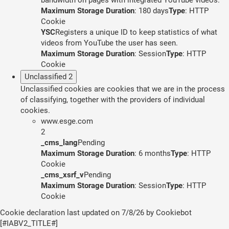
Maximum Storage Duration
: 180 days
Type
: HTTP
Cookie
YSC
Registers a unique ID to keep statistics of what
videos from YouTube the user has seen.
Maximum Storage Duration
: Session
Type
: HTTP
Cookie
Unclassified
2
Unclassified cookies are cookies that we are in the process
of classifying, together with the providers of individual
cookies.
www.esge.com
2
_cms_lang
Pending
Maximum Storage Duration
: 6 months
Type
: HTTP
Cookie
_cms_xsrf_v
Pending
Maximum Storage Duration
: Session
Type
: HTTP
Cookie
Cookie declaration last updated on 7/8/26 by
Cookiebot
[#IABV2_TITLE#]