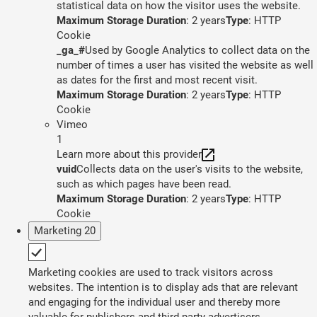
statistical data on how the visitor uses the website.
Maximum Storage Duration
: 2 years
Type
: HTTP
Cookie
_ga_#
Used by Google Analytics to collect data on the
number of times a user has visited the website as well
as dates for the first and most recent visit.
Maximum Storage Duration
: 2 years
Type
: HTTP
Cookie
Vimeo
1
Learn more about this provider
vuid
Collects data on the user's visits to the website,
such as which pages have been read.
Maximum Storage Duration
: 2 years
Type
: HTTP
Cookie
Marketing
20
Marketing cookies are used to track visitors across
websites. The intention is to display ads that are relevant
and engaging for the individual user and thereby more
valuable for publishers and third party advertisers.