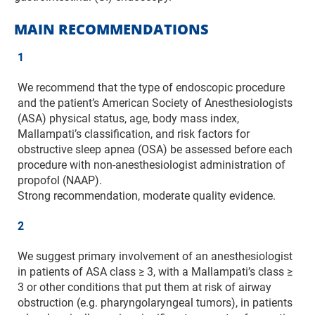
MAIN RECOMMENDATIONS
1
We recommend that the type of endoscopic procedure
and the patient’s American Society of Anesthesiologists
(ASA) physical status, age, body mass index,
Mallampati’s classification, and risk factors for
obstructive sleep apnea (OSA) be assessed before each
procedure with non-anesthesiologist administration of
propofol (NAAP).
Strong recommendation, moderate quality evidence.
2
We suggest primary involvement of an anesthesiologist
in patients of ASA class ≥ 3, with a Mallampati’s class ≥
3 or other conditions that put them at risk of airway
obstruction (e.g. pharyngolaryngeal tumors), in patients