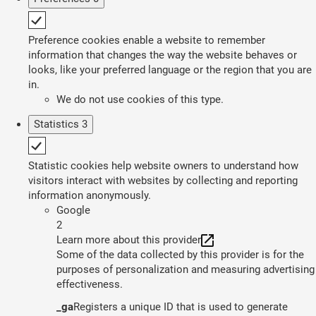
Preference cookies enable a website to remember
information that changes the way the website behaves or
looks, like your preferred language or the region that you are
in.
We do not use cookies of this type.
Statistics
3
Statistic cookies help website owners to understand how
visitors interact with websites by collecting and reporting
information anonymously.
Google
2
Learn more about this provider
Some of the data collected by this provider is for the
purposes of personalization and measuring advertising
effectiveness.
_ga
Registers a unique ID that is used to generate