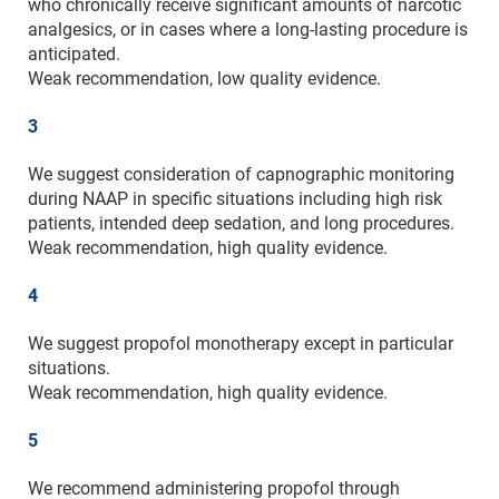
who chronically receive significant amounts of narcotic
analgesics, or in cases where a long-lasting procedure is
anticipated.
Weak recommendation, low quality evidence.
3
We suggest consideration of capnographic monitoring
during NAAP in specific situations including high risk
patients, intended deep sedation, and long procedures.
Weak recommendation, high quality evidence.
4
We suggest propofol monotherapy except in particular
situations.
Weak recommendation, high quality evidence.
5
We recommend administering propofol through