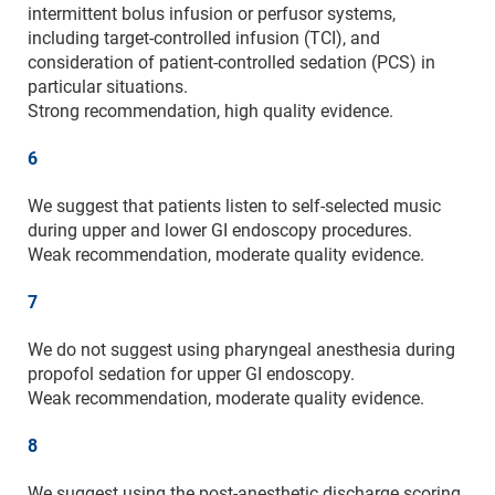
intermittent bolus infusion or perfusor systems,
including target-controlled infusion (TCI), and
consideration of patient-controlled sedation (PCS) in
particular situations.
Strong recommendation, high quality evidence.
6
We suggest that patients listen to self-selected music
during upper and lower GI endoscopy procedures.
Weak recommendation, moderate quality evidence.
7
We do not suggest using pharyngeal anesthesia during
propofol sedation for upper GI endoscopy.
Weak recommendation, moderate quality evidence.
8
We suggest using the post-anesthetic discharge scoring