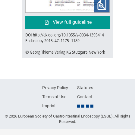
View full guideline
DOI http://dx.doi.org/10.1055/s-0034-1393414
Endoscopy 2015; 47: 1175–1189
© Georg Thieme Verlag KG Stuttgart· New York
Privacy Policy
Statutes
Terms of Use
Contact
Imprint
© 2026 European Society of Gastrointestinal Endoscopy (ESGE). All Rights
Reserved.