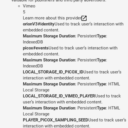
Vimeo
5
Learn more about this provider
orionV3#identity
Used to track user’s interaction with
embedded content.
Maximum Storage Duration
: Persistent
Type
:
IndexedDB
picox#events
Used to track user’s interaction with
embedded content.
Maximum Storage Duration
: Persistent
Type
:
IndexedDB
LOCAL_STORAGE_ID_PICOX_ID
Used to track user’s
interaction with embedded content.
Maximum Storage Duration
: Persistent
Type
: HTML
Local Storage
LOCAL_STORAGE_ID_VIMEO_PLAYER
Used to track
user’s interaction with embedded content.
Maximum Storage Duration
: Persistent
Type
: HTML
Local Storage
PLAYER_PICOX_SAMPLING_SEED
Used to track user’s
interaction with embedded content.