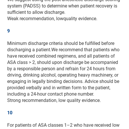
system (PADSS) to determine when patient recovery is
sufficient to allow discharge.
Weak recommendation, lowquality evidence.
9
Minimum discharge criteria should be fulfilled before
discharging a patient.We recommend that patients who
have received combined regimens, and all patients of
ASA class > 2, should upon discharge be accompanied
by a responsible person and refrain for 24 hours from
driving, drinking alcohol, operating heavy machinery, or
engaging in legally binding decisions. Advice should be
provided verbally and in written form to the patient,
including a 24-hour contact phone number.
Strong recommendation, low quality evidence.
10
For patients of ASA classes 1–2 who have received low