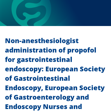
Non-anesthesiologist
administration of propofol
for gastrointestinal
endoscopy: European Society
of Gastrointestinal
Endoscopy, European Society
of Gastroenterology and
Endoscopy Nurses and