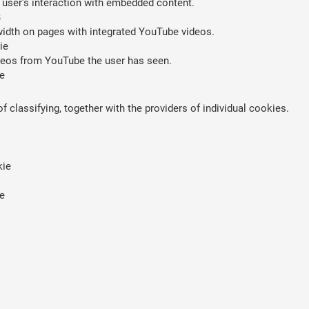
 user’s interaction with embedded content.
B
width on pages with integrated YouTube videos.
ie
ideos from YouTube the user has seen.
e
 classifying, together with the providers of individual cookies.
kie
e