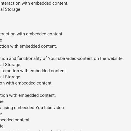
 interaction with embedded content.
al Storage
teraction with embedded content.
e
action with embedded content.
ion and functionality of YouTube video-content on the website.
al Storage
interaction with embedded content.
al Storage
tion with embedded content.
B
action with embedded content.
ie
ces using embedded YouTube video
e
mbedded content.
ie