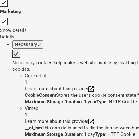
Marketing
Show details
Details
Necessary
3
Necessary cookies help make a website usable by enabling ba
cookies.
Cookiebot
1
Learn more about this provider
CookieConsent
Stores the user's cookie consent state 
Maximum Storage Duration
: 1 year
Type
: HTTP Cookie
Vimeo
1
Learn more about this provider
__cf_bm
This cookie is used to distinguish between huma
Maximum Storage Duration
: 1 day
Type
: HTTP Cookie