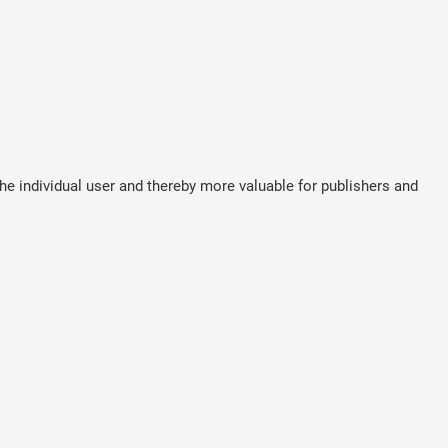
the individual user and thereby more valuable for publishers and