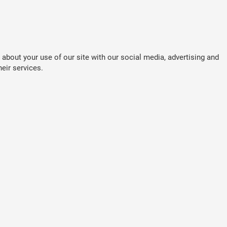
about your use of our site with our social media, advertising and
eir services.