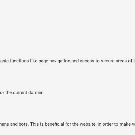
sic functions like page navigation and access to secure areas of t
for the current domain
ns and bots. This is beneficial for the website, in order to make va