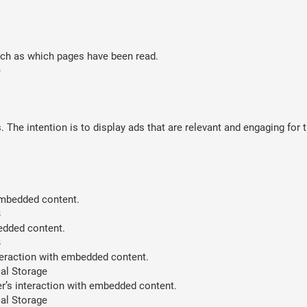
such as which pages have been read.
e
 The intention is to display ads that are relevant and engaging for 
 embedded content.
B
bedded content.
B
teraction with embedded content.
al Storage
er’s interaction with embedded content.
al Storage