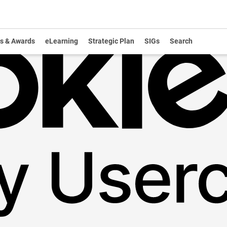
s & Awards
eLearning
Strategic Plan
SIGs
Search