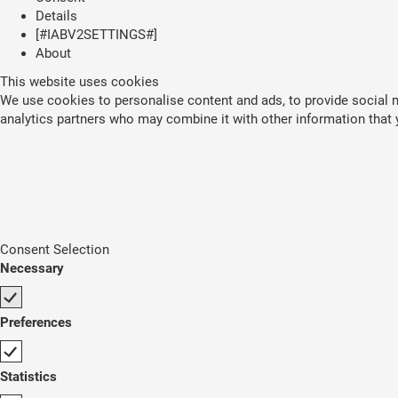
Details
[#IABV2SETTINGS#]
About
This website uses cookies
We use cookies to personalise content and ads, to provide social me
analytics partners who may combine it with other information that y
Consent Selection
Necessary
Preferences
Statistics