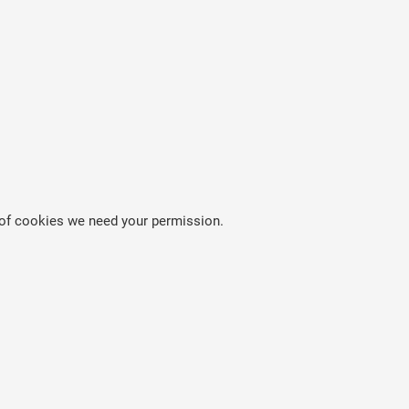
es of cookies we need your permission.