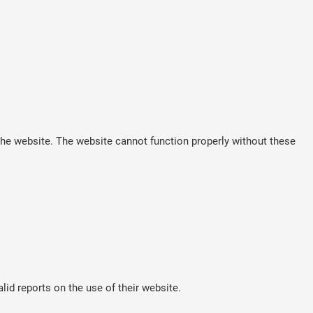
he website. The website cannot function properly without these
lid reports on the use of their website.