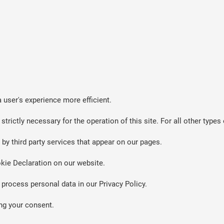
 user's experience more efficient.
strictly necessary for the operation of this site. For all other typ
by third party services that appear on our pages.
kie Declaration on our website.
rocess personal data in our Privacy Policy.
ng your consent.