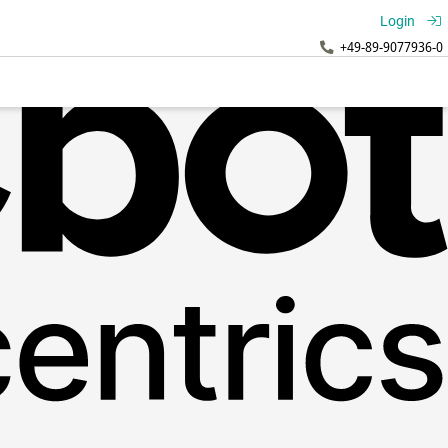
Login
+49-89-9077936-0