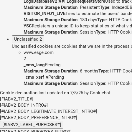
LogsDatabaseV2:V#||LogsRequestsStore
Used to track
Maximum Storage Duration
: Persistent
Type
: IndexedD
VISITOR_INFO1_LIVE
Tries to estimate the users' band
Maximum Storage Duration
: 180 days
Type
: HTTP Cook
YSC
Registers a unique ID to keep statistics of what v
Maximum Storage Duration
: Session
Type
: HTTP Cooki
Unclassified
2
Unclassified cookies are cookies that we are in the process of
www.esge.com
2
_cms_lang
Pending
Maximum Storage Duration
: 6 months
Type
: HTTP Coo
_cms_xsrf_v
Pending
Maximum Storage Duration
: Session
Type
: HTTP Cooki
Cookie declaration last updated on 7/8/26 by
Cookiebot
[#IABV2_TITLE#]
[#IABV2_BODY_INTRO#]
[#IABV2_BODY_LEGITIMATE_INTEREST_INTRO#]
[#IABV2_BODY_PREFERENCE_INTRO#]
[#IABV2_LABEL_PURPOSES#]
[#IABV2_BODY_PURPOSES_INTRO#]