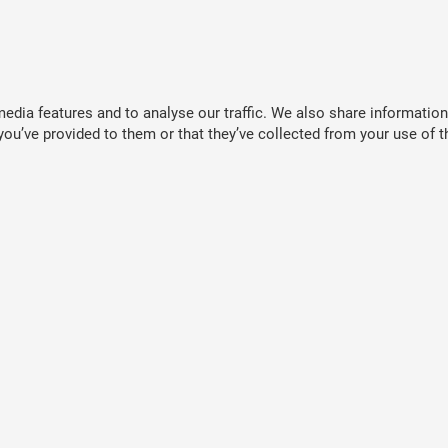
dia features and to analyse our traffic. We also share information 
ou’ve provided to them or that they’ve collected from your use of th