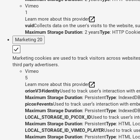
Vimeo
1
Learn more about this provider
vuid
Collects data on the user's visits to the website, 
Maximum Storage Duration
: 2 years
Type
: HTTP Cooki
Marketing
20
Marketing cookies are used to track visitors across websites.
third party advertisers.
Vimeo
5
Learn more about this provider
orionV3#identity
Used to track user’s interaction with
Maximum Storage Duration
: Persistent
Type
: IndexedD
picox#events
Used to track user’s interaction with em
Maximum Storage Duration
: Persistent
Type
: IndexedD
LOCAL_STORAGE_ID_PICOX_ID
Used to track user’s in
Maximum Storage Duration
: Persistent
Type
: HTML Loc
LOCAL_STORAGE_ID_VIMEO_PLAYER
Used to track us
Maximum Storage Duration
: Persistent
Type
: HTML Loc