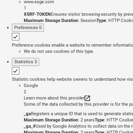
www.esge.com
1
XSRF-TOKEN
Ensures visitor browsing-security by preve
Maximum Storage Duration
: Session
Type
: HTTP Cooki
Preferences
0
Preference cookies enable a website to remember information 
We do not use cookies of this type.
Statistics
3
Statistic cookies help website owners to understand how visi
Google
2
Learn more about this provider
Some of the data collected by this provider is for the 
_ga
Registers a unique ID that is used to generate stati
Maximum Storage Duration
: 2 years
Type
: HTTP Cooki
_ga_#
Used by Google Analytics to collect data on the n
Maximum Storage Duration
: 2 years
Type
: HTTP Cooki