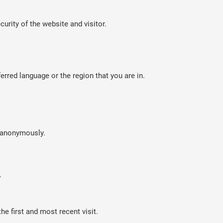
curity of the website and visitor.
rred language or the region that you are in.
n anonymously.
.
e first and most recent visit.