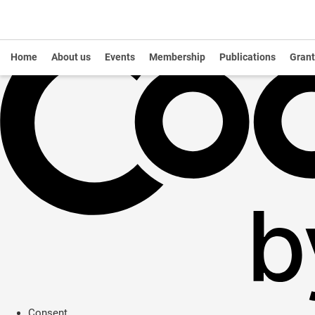
Home
About us
Events
Membership
Publications
Grant
Consent