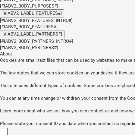
[#IABV2_BODY_PURPOSES#]
[#IABV2_LABEL_FEATURES#]
[#IABV2_BODY_FEATURES_INTRO#]
[#IABV2_BODY_FEATURES#]
[#IABV2_LABEL_PARTNERS#]
[#IABV2_BODY_PARTNERS_INTRO#]
[#IABV2_BODY_PARTNERS#]
About
Cookies are small text files that can be used by websites to make a
The law states that we can store cookies on your device if they are 
This site uses different types of cookies. Some cookies are placed 
You can at any time change or withdraw your consent from the Coo
Learn more about who we are, how you can contact us and how we p
Please state your consent ID and date when you contact us regardi