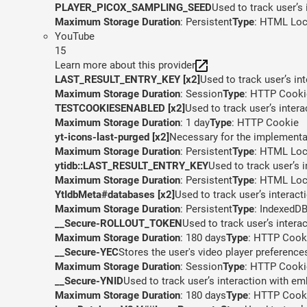
PLAYER_PICOX_SAMPLING_SEED
Used to track user’s
Maximum Storage Duration
: Persistent
Type
: HTML Loc
YouTube
15
Learn more about this provider
LAST_RESULT_ENTRY_KEY [x2]
Used to track user’s in
Maximum Storage Duration
: Session
Type
: HTTP Cooki
TESTCOOKIESENABLED [x2]
Used to track user’s inter
Maximum Storage Duration
: 1 day
Type
: HTTP Cookie
yt-icons-last-purged [x2]
Necessary for the implementat
Maximum Storage Duration
: Persistent
Type
: HTML Loc
ytidb::LAST_RESULT_ENTRY_KEY
Used to track user’s 
Maximum Storage Duration
: Persistent
Type
: HTML Loc
YtIdbMeta#databases [x2]
Used to track user’s interac
Maximum Storage Duration
: Persistent
Type
: IndexedD
__Secure-ROLLOUT_TOKEN
Used to track user’s inter
Maximum Storage Duration
: 180 days
Type
: HTTP Cook
__Secure-YEC
Stores the user's video player preferen
Maximum Storage Duration
: Session
Type
: HTTP Cooki
__Secure-YNID
Used to track user’s interaction with e
Maximum Storage Duration
: 180 days
Type
: HTTP Cook