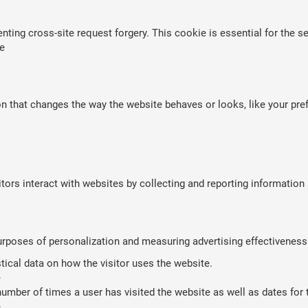
nting cross-site request forgery. This cookie is essential for the se
e
that changes the way the website behaves or looks, like your prefe
tors interact with websites by collecting and reporting informatio
purposes of personalization and measuring advertising effectiveness
stical data on how the visitor uses the website.
e
umber of times a user has visited the website as well as dates for th
e