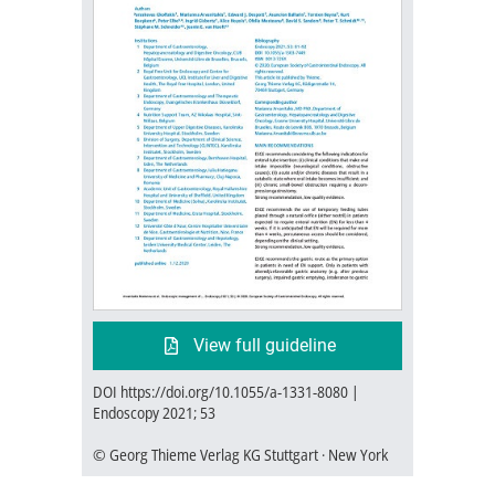
View full guideline
DOI https://doi.org/10.1055/a-1331-8080 |
Endoscopy 2021; 53
© Georg Thieme Verlag KG Stuttgart · New York