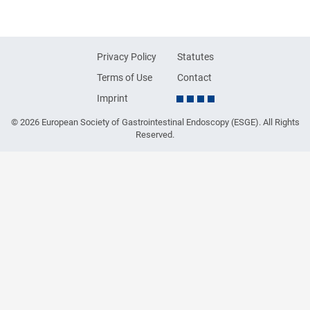
Privacy Policy
Statutes
Terms of Use
Contact
Imprint
© 2026 European Society of Gastrointestinal Endoscopy (ESGE). All Rights
Reserved.