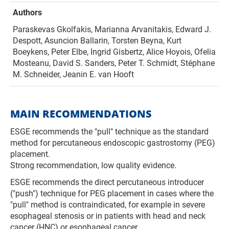
Authors
Paraskevas Gkolfakis, Marianna Arvanitakis, Edward J.
Despott, Asuncion Ballarin, Torsten Beyna, Kurt
Boeykens, Peter Elbe, Ingrid Gisbertz, Alice Hoyois, Ofelia
Mosteanu, David S. Sanders, Peter T. Schmidt, Stéphane
M. Schneider, Jeanin E. van Hooft
MAIN RECOMMENDATIONS
ESGE recommends the "pull" technique as the standard
method for percutaneous endoscopic gastrostomy (PEG)
placement.
Strong recommendation, low quality evidence.
ESGE recommends the direct percutaneous introducer
("push") technique for PEG placement in cases where the
"pull" method is contraindicated, for example in severe
esophageal stenosis or in patients with head and neck
can­cer (HNC) or esophageal cancer.