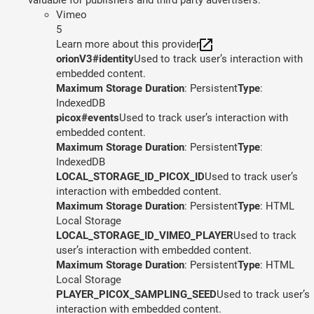
Vimeo
5
Learn more about this provider
orionV3#identity
Used to track user’s interaction with
embedded content.
Maximum Storage Duration
: Persistent
Type
:
IndexedDB
picox#events
Used to track user’s interaction with
embedded content.
Maximum Storage Duration
: Persistent
Type
:
IndexedDB
LOCAL_STORAGE_ID_PICOX_ID
Used to track user’s
interaction with embedded content.
Maximum Storage Duration
: Persistent
Type
: HTML
Local Storage
LOCAL_STORAGE_ID_VIMEO_PLAYER
Used to track
user’s interaction with embedded content.
Maximum Storage Duration
: Persistent
Type
: HTML
Local Storage
PLAYER_PICOX_SAMPLING_SEED
Used to track user’s
interaction with embedded content.