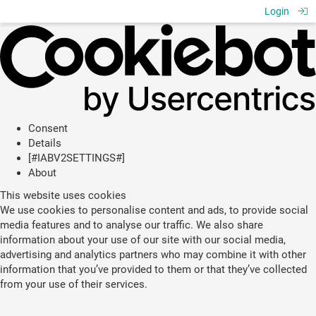
Login
Consent
Details
[#IABV2SETTINGS#]
About
This website uses cookies
We use cookies to personalise content and ads, to provide social
media features and to analyse our traffic. We also share
information about your use of our site with our social media,
advertising and analytics partners who may combine it with other
information that you’ve provided to them or that they’ve collected
from your use of their services.