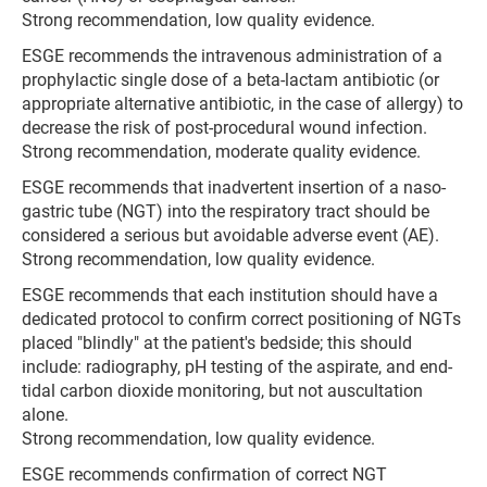
Strong recommendation, low quality evidence.
ESGE recommends the intravenous administration of a
prophylactic single dose of a beta-lactam antibiotic (or
appropriate alternative antibiotic, in the case of allergy) to
decrease the risk of post-procedural wound infection.
Strong recommendation, moderate quality evidence.
ESGE recommends that inadvertent insertion of a naso­
gastric tube (NGT) into the respiratory tract should be
considered a serious but avoidable adverse event (AE).
Strong recommendation, low quality evidence.
ESGE recommends that each institution should have a
dedicated protocol to confirm correct positioning of NGTs
placed "blindly" at the patient's bedside; this should
include: radiography, pH testing of the aspirate, and end-
tidal carbon dioxide monitoring, but not auscultation
alone.
Strong recommendation, low quality evidence.
ESGE recommends confirmation of correct NGT