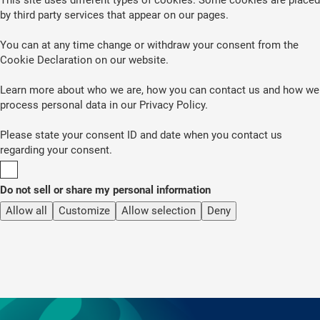
by third party services that appear on our pages.
You can at any time change or withdraw your consent from the
Cookie Declaration on our website.
Learn more about who we are, how you can contact us and how we
process personal data in our Privacy Policy.
Please state your consent ID and date when you contact us
regarding your consent.
Do not sell or share my personal information
Allow all
Customize
Allow selection
Deny