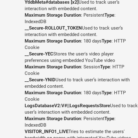
YtIdbMeta#databases [x2]
Used to track user’s
interaction with embedded content.
Maximum Storage Duration
: Persistent
Type
:
IndexedDB
__Secure-ROLLOUT_TOKEN
Used to track user’s
interaction with embedded content.
Maximum Storage Duration
: 180 days
Type
: HTTP
Cookie
__Secure-YEC
Stores the user's video player
preferences using embedded YouTube video
Maximum Storage Duration
: Session
Type
: HTTP
Cookie
__Secure-YNID
Used to track user’s interaction with
embedded content.
Maximum Storage Duration
: 180 days
Type
: HTTP
Cookie
LogsDatabaseV2:V#||LogsRequestsStore
Used to track
user’s interaction with embedded content.
Maximum Storage Duration
: Persistent
Type
:
IndexedDB
VISITOR_INFO1_LIVE
Tries to estimate the users'
bandwidth on pages with integrated YouTube videos.