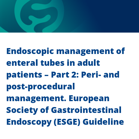
Endoscopic management of
enteral tubes in adult
patients – Part 2: Peri- and
post-procedural
management. European
Society of Gastrointestinal
Endoscopy (ESGE) Guideline