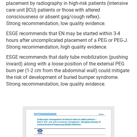
placement by radiography in high-risk patients (intensive
care unit [ICU) patients or those with altered
consciousness or absent gag/cough reflex).
Strong recommendation, low quality evidence.
ESGE recommends that EN may be started within 3-4
hours after uncomplicated placement of a PEG or PEG-J.
Strong recommendation, high quality evidence.
ESGE recommends that daily tube mobilization (pushing
inward) along with a loose position of the external PEG
bum per (1-2 cm from the abdominal wall) could mitigate
the risk of development of buried bumper syndrome.
Strong recommendation, low quality evidence.