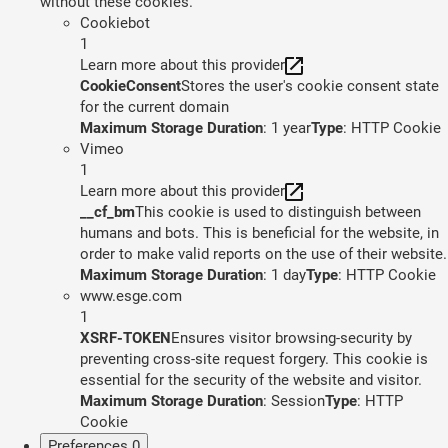
without these cookies.
Cookiebot
1
Learn more about this provider
CookieConsent
Stores the user's cookie consent state
for the current domain
Maximum Storage Duration
: 1 year
Type
: HTTP Cookie
Vimeo
1
Learn more about this provider
__cf_bm
This cookie is used to distinguish between
humans and bots. This is beneficial for the website, in
order to make valid reports on the use of their website.
Maximum Storage Duration
: 1 day
Type
: HTTP Cookie
www.esge.com
1
XSRF-TOKEN
Ensures visitor browsing-security by
preventing cross-site request forgery. This cookie is
essential for the security of the website and visitor.
Maximum Storage Duration
: Session
Type
: HTTP
Cookie
Preferences
0