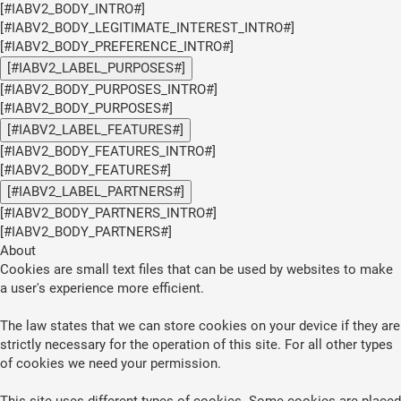
[#IABV2_BODY_INTRO#]
[#IABV2_BODY_LEGITIMATE_INTEREST_INTRO#]
[#IABV2_BODY_PREFERENCE_INTRO#]
[#IABV2_LABEL_PURPOSES#]
[#IABV2_BODY_PURPOSES_INTRO#]
[#IABV2_BODY_PURPOSES#]
[#IABV2_LABEL_FEATURES#]
[#IABV2_BODY_FEATURES_INTRO#]
[#IABV2_BODY_FEATURES#]
[#IABV2_LABEL_PARTNERS#]
[#IABV2_BODY_PARTNERS_INTRO#]
[#IABV2_BODY_PARTNERS#]
About
Cookies are small text files that can be used by websites to make
a user's experience more efficient.
The law states that we can store cookies on your device if they are
strictly necessary for the operation of this site. For all other types
of cookies we need your permission.
This site uses different types of cookies. Some cookies are placed