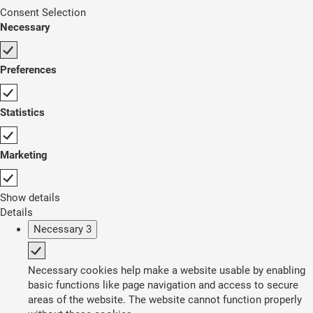
Consent Selection
Necessary
Preferences
Statistics
Marketing
Show details
Details
Necessary
3
Necessary cookies help make a website usable by enabling
basic functions like page navigation and access to secure
areas of the website. The website cannot function properly