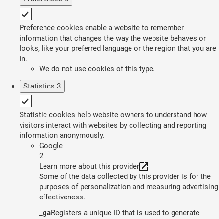
Preference cookies enable a website to remember
information that changes the way the website behaves or
looks, like your preferred language or the region that you are
in.
We do not use cookies of this type.
Statistics
3
Statistic cookies help website owners to understand how
visitors interact with websites by collecting and reporting
information anonymously.
Google
2
Learn more about this provider
Some of the data collected by this provider is for the
purposes of personalization and measuring advertising
effectiveness.
_ga
Registers a unique ID that is used to generate