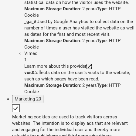
statistical data on how the visitor uses the website.
Maximum Storage Duration
: 2 years
Type
: HTTP
Cookie
_ga_#
Used by Google Analytics to collect data on the
number of times a user has visited the website as well
as dates for the first and most recent visit.
Maximum Storage Duration
: 2 years
Type
: HTTP
Cookie
Vimeo
1
Learn more about this provider
vuid
Collects data on the user's visits to the website,
such as which pages have been read.
Maximum Storage Duration
: 2 years
Type
: HTTP
Cookie
Marketing
20
Marketing cookies are used to track visitors across
websites. The intention is to display ads that are relevant
and engaging for the individual user and thereby more
valuable for publishers and third party advertisers.