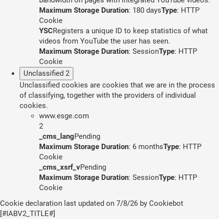
Maximum Storage Duration
: 180 days
Type
: HTTP
Cookie
YSC
Registers a unique ID to keep statistics of what
videos from YouTube the user has seen.
Maximum Storage Duration
: Session
Type
: HTTP
Cookie
Unclassified
2
Unclassified cookies are cookies that we are in the process
of classifying, together with the providers of individual
cookies.
www.esge.com
2
_cms_lang
Pending
Maximum Storage Duration
: 6 months
Type
: HTTP
Cookie
_cms_xsrf_v
Pending
Maximum Storage Duration
: Session
Type
: HTTP
Cookie
Cookie declaration last updated on 7/8/26 by
Cookiebot
[#IABV2_TITLE#]