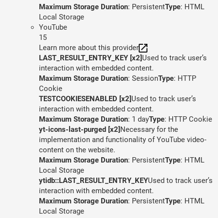
Maximum Storage Duration
: Persistent
Type
: HTML
Local Storage
YouTube
15
Learn more about this provider
LAST_RESULT_ENTRY_KEY [x2]
Used to track user’s
interaction with embedded content.
Maximum Storage Duration
: Session
Type
: HTTP
Cookie
TESTCOOKIESENABLED [x2]
Used to track user’s
interaction with embedded content.
Maximum Storage Duration
: 1 day
Type
: HTTP Cookie
yt-icons-last-purged [x2]
Necessary for the
implementation and functionality of YouTube video-
content on the website.
Maximum Storage Duration
: Persistent
Type
: HTML
Local Storage
ytidb::LAST_RESULT_ENTRY_KEY
Used to track user’s
interaction with embedded content.
Maximum Storage Duration
: Persistent
Type
: HTML
Local Storage