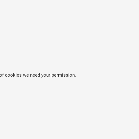
es of cookies we need your permission.