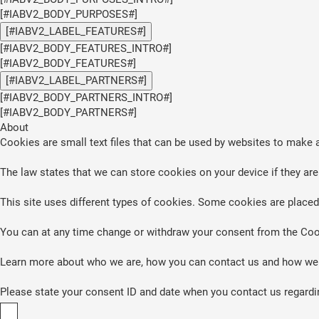
[#IABV2_BODY_PURPOSES#]
[#IABV2_LABEL_FEATURES#]
[#IABV2_BODY_FEATURES_INTRO#]
[#IABV2_BODY_FEATURES#]
[#IABV2_LABEL_PARTNERS#]
[#IABV2_BODY_PARTNERS_INTRO#]
[#IABV2_BODY_PARTNERS#]
About
Cookies are small text files that can be used by websites to make a
The law states that we can store cookies on your device if they are 
This site uses different types of cookies. Some cookies are placed 
You can at any time change or withdraw your consent from the Coo
Learn more about who we are, how you can contact us and how we p
Please state your consent ID and date when you contact us regardi