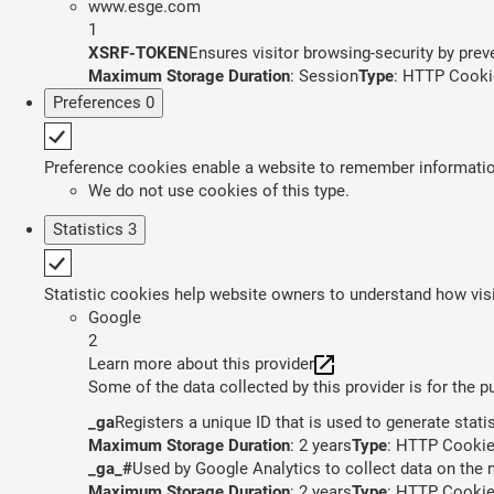
www.esge.com
1
XSRF-TOKEN
Ensures visitor browsing-security by preve
Maximum Storage Duration
: Session
Type
: HTTP Cooki
Preferences
0
Preference cookies enable a website to remember information 
We do not use cookies of this type.
Statistics
3
Statistic cookies help website owners to understand how visi
Google
2
Learn more about this provider
Some of the data collected by this provider is for the 
_ga
Registers a unique ID that is used to generate stati
Maximum Storage Duration
: 2 years
Type
: HTTP Cooki
_ga_#
Used by Google Analytics to collect data on the n
Maximum Storage Duration
: 2 years
Type
: HTTP Cooki