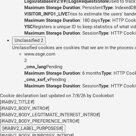
LogsDatabaseV2:V#||LogsRequestsStore
Used to track
Maximum Storage Duration
: Persistent
Type
: IndexedD
VISITOR_INFO1_LIVE
Tries to estimate the users' band
Maximum Storage Duration
: 180 days
Type
: HTTP Cook
YSC
Registers a unique ID to keep statistics of what v
Maximum Storage Duration
: Session
Type
: HTTP Cooki
Unclassified
2
Unclassified cookies are cookies that we are in the process of
www.esge.com
2
_cms_lang
Pending
Maximum Storage Duration
: 6 months
Type
: HTTP Coo
_cms_xsrf_v
Pending
Maximum Storage Duration
: Session
Type
: HTTP Cooki
Cookie declaration last updated on 7/8/26 by
Cookiebot
[#IABV2_TITLE#]
[#IABV2_BODY_INTRO#]
[#IABV2_BODY_LEGITIMATE_INTEREST_INTRO#]
[#IABV2_BODY_PREFERENCE_INTRO#]
[#IABV2_LABEL_PURPOSES#]
[#IABV2_BODY_PURPOSES_INTRO#]