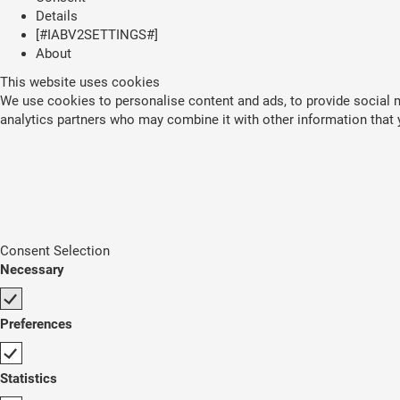
Details
[#IABV2SETTINGS#]
About
This website uses cookies
We use cookies to personalise content and ads, to provide social me
analytics partners who may combine it with other information that y
Consent Selection
Necessary
Preferences
Statistics