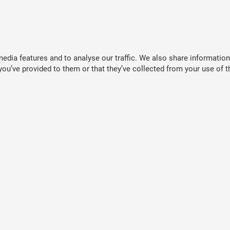
dia features and to analyse our traffic. We also share information 
ou’ve provided to them or that they’ve collected from your use of th