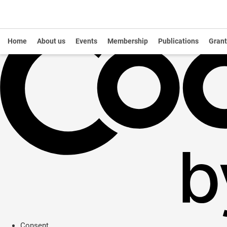
Home
About us
Events
Membership
Publications
Grant
Consent