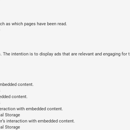
such as which pages have been read.
e
 The intention is to display ads that are relevant and engaging for 
 embedded content.
B
bedded content.
B
teraction with embedded content.
al Storage
er’s interaction with embedded content.
al Storage