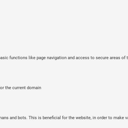
sic functions like page navigation and access to secure areas of t
for the current domain
ns and bots. This is beneficial for the website, in order to make va