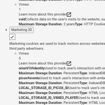
Vimeo
1
Learn more about this provider
vuid
Collects data on the user's visits to the website, 
Maximum Storage Duration
: 2 years
Type
: HTTP Cooki
Marketing
20
Marketing cookies are used to track visitors across websites.
third party advertisers.
Vimeo
5
Learn more about this provider
orionV3#identity
Used to track user’s interaction with
Maximum Storage Duration
: Persistent
Type
: IndexedD
picox#events
Used to track user’s interaction with em
Maximum Storage Duration
: Persistent
Type
: IndexedD
LOCAL_STORAGE_ID_PICOX_ID
Used to track user’s in
Maximum Storage Duration
: Persistent
Type
: HTML Loc
LOCAL_STORAGE_ID_VIMEO_PLAYER
Used to track us
Maximum Storage Duration
: Persistent
Type
: HTML Loc