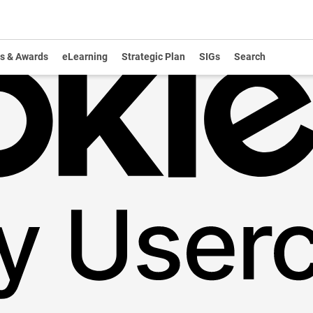
s & Awards
eLearning
Strategic Plan
SIGs
Search