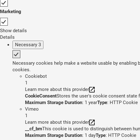
Marketing
Show details
Details
Necessary
3
Necessary cookies help make a website usable by enabling ba
cookies.
Cookiebot
1
Learn more about this provider
CookieConsent
Stores the user's cookie consent state 
Maximum Storage Duration
: 1 year
Type
: HTTP Cookie
Vimeo
1
Learn more about this provider
__cf_bm
This cookie is used to distinguish between huma
Maximum Storage Duration
: 1 day
Type
: HTTP Cookie