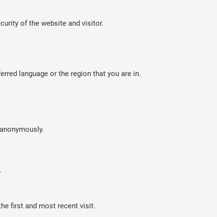
curity of the website and visitor.
rred language or the region that you are in.
n anonymously.
.
e first and most recent visit.