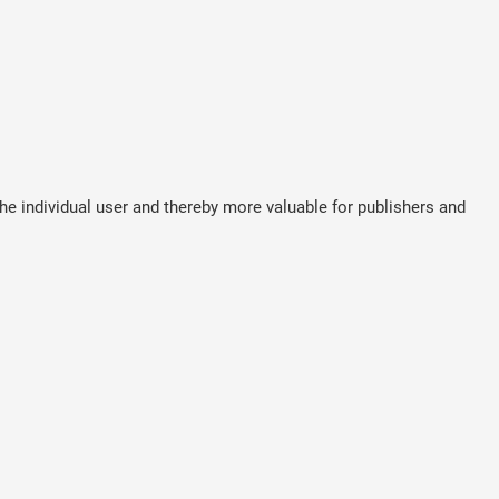
the individual user and thereby more valuable for publishers and