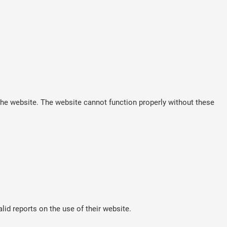
he website. The website cannot function properly without these
lid reports on the use of their website.