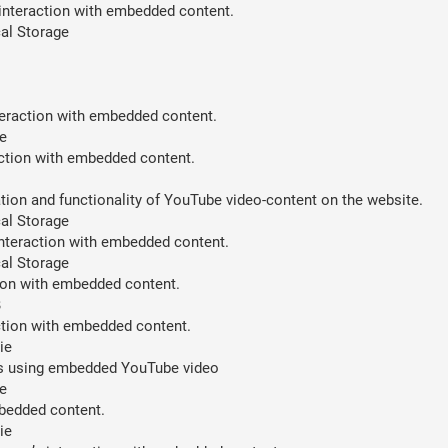
 interaction with embedded content.
al Storage
teraction with embedded content.
e
action with embedded content.
ion and functionality of YouTube video-content on the website.
al Storage
interaction with embedded content.
al Storage
tion with embedded content.
B
action with embedded content.
ie
ces using embedded YouTube video
e
mbedded content.
ie