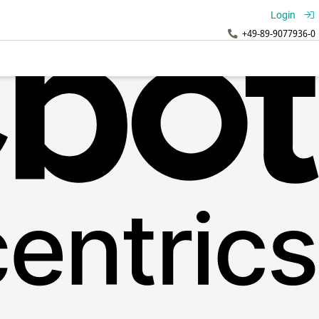
Login
+49-89-9077936-0