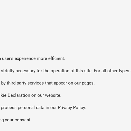
 user's experience more efficient.
strictly necessary for the operation of this site. For all other typ
by third party services that appear on our pages.
kie Declaration on our website.
rocess personal data in our Privacy Policy.
ng your consent.