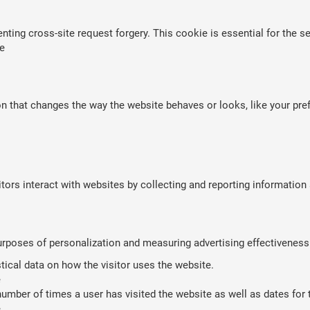
nting cross-site request forgery. This cookie is essential for the se
e
that changes the way the website behaves or looks, like your prefe
tors interact with websites by collecting and reporting informatio
purposes of personalization and measuring advertising effectiveness
stical data on how the visitor uses the website.
e
umber of times a user has visited the website as well as dates for th
e