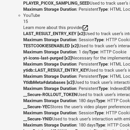
PLAYER_PICOX_SAMPLING_SEED
Used to track user’s
Maximum Storage Duration
: Persistent
Type
: HTML Loc
YouTube
15
Learn more about this provider
LAST_RESULT_ENTRY_KEY [x2]
Used to track user’s in
Maximum Storage Duration
: Session
Type
: HTTP Cooki
TESTCOOKIESENABLED [x2]
Used to track user’s inter
Maximum Storage Duration
: 1 day
Type
: HTTP Cookie
yt-icons-last-purged [x2]
Necessary for the implementat
Maximum Storage Duration
: Persistent
Type
: HTML Loc
ytidb::LAST_RESULT_ENTRY_KEY
Used to track user’s 
Maximum Storage Duration
: Persistent
Type
: HTML Loc
YtIdbMeta#databases [x2]
Used to track user’s interac
Maximum Storage Duration
: Persistent
Type
: IndexedD
__Secure-ROLLOUT_TOKEN
Used to track user’s inter
Maximum Storage Duration
: 180 days
Type
: HTTP Cook
__Secure-YEC
Stores the user's video player preferen
Maximum Storage Duration
: Session
Type
: HTTP Cooki
__Secure-YNID
Used to track user’s interaction with e
Maximum Storage Duration
: 180 days
Type
: HTTP Cook