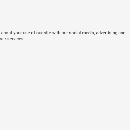
about your use of our site with our social media, advertising and
eir services.