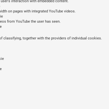
 user’s interaction with embedded content.
B
width on pages with integrated YouTube videos.
ie
ideos from YouTube the user has seen.
e
 classifying, together with the providers of individual cookies.
kie
e