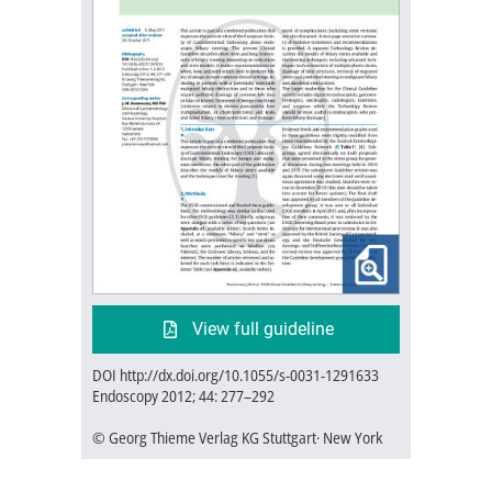
View full guideline
DOI http://dx.doi.org/10.1055/s-0031-1291633
Endoscopy 2012; 44: 277–292
© Georg Thieme Verlag KG Stuttgart· New York