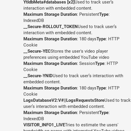
YtIdbMeta#databases [x2]
Used to track user’s
interaction with embedded content.
Maximum Storage Duration
: Persistent
Type
:
IndexedDB
__Secure-ROLLOUT_TOKEN
Used to track user’s
interaction with embedded content.
Maximum Storage Duration
: 180 days
Type
: HTTP
Cookie
__Secure-YEC
Stores the user's video player
preferences using embedded YouTube video
Maximum Storage Duration
: Session
Type
: HTTP
Cookie
__Secure-YNID
Used to track user’s interaction with
embedded content.
Maximum Storage Duration
: 180 days
Type
: HTTP
Cookie
LogsDatabaseV2:V#||LogsRequestsStore
Used to track
user’s interaction with embedded content.
Maximum Storage Duration
: Persistent
Type
:
IndexedDB
VISITOR_INFO1_LIVE
Tries to estimate the users'
bandwidth on pages with integrated YouTube videos.