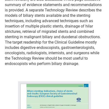
summary of evidence statements and recommendations
is provided. A separate Technology Review describes the
models of biliary stents available and the stenting
techniques, including advanced techniques such as
insertion of multiple plastic stents, drainage of hilar
strictures, retrieval of migrated stents and combined
stenting in malignant biliary and duodenal obstructions.
The target readership for the Clinical Guideline mostly
includes digestive endoscopists, gastroenterologists,
oncologists, radiologists, internists, and surgeons while
the Technology Review should be most useful to
endoscopists who perform biliary drainage.