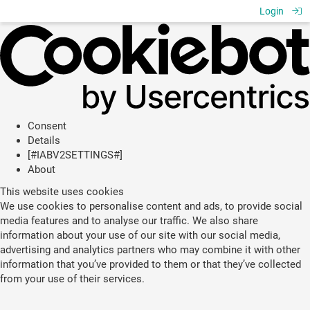
Login
Consent
Details
[#IABV2SETTINGS#]
About
This website uses cookies
We use cookies to personalise content and ads, to provide social
media features and to analyse our traffic. We also share
information about your use of our site with our social media,
advertising and analytics partners who may combine it with other
information that you’ve provided to them or that they’ve collected
from your use of their services.