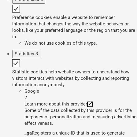
Preference cookies enable a website to remember
information that changes the way the website behaves or
looks, like your preferred language or the region that you are
in.
We do not use cookies of this type.
Statistics
3
Statistic cookies help website owners to understand how
visitors interact with websites by collecting and reporting
information anonymously.
Google
2
Learn more about this provider
Some of the data collected by this provider is for the
purposes of personalization and measuring advertising
effectiveness.
_ga
Registers a unique ID that is used to generate