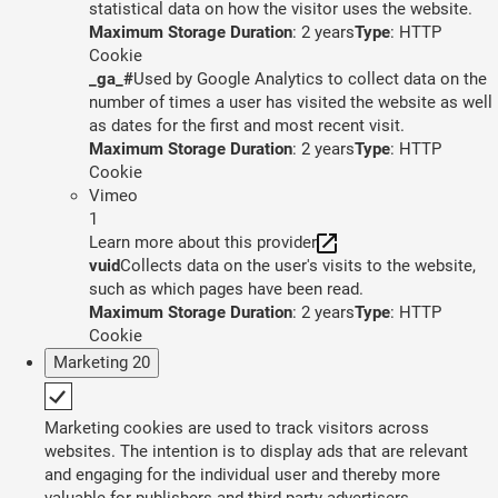
statistical data on how the visitor uses the website.
Maximum Storage Duration
: 2 years
Type
: HTTP
Cookie
_ga_#
Used by Google Analytics to collect data on the
number of times a user has visited the website as well
as dates for the first and most recent visit.
Maximum Storage Duration
: 2 years
Type
: HTTP
Cookie
Vimeo
1
Learn more about this provider
vuid
Collects data on the user's visits to the website,
such as which pages have been read.
Maximum Storage Duration
: 2 years
Type
: HTTP
Cookie
Marketing
20
Marketing cookies are used to track visitors across
websites. The intention is to display ads that are relevant
and engaging for the individual user and thereby more
valuable for publishers and third party advertisers.