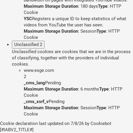
Maximum Storage Duration
: 180 days
Type
: HTTP
Cookie
YSC
Registers a unique ID to keep statistics of what
videos from YouTube the user has seen.
Maximum Storage Duration
: Session
Type
: HTTP
Cookie
Unclassified
2
Unclassified cookies are cookies that we are in the process
of classifying, together with the providers of individual
cookies.
www.esge.com
2
_cms_lang
Pending
Maximum Storage Duration
: 6 months
Type
: HTTP
Cookie
_cms_xsrf_v
Pending
Maximum Storage Duration
: Session
Type
: HTTP
Cookie
Cookie declaration last updated on 7/8/26 by
Cookiebot
[#IABV2_TITLE#]