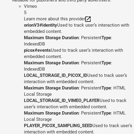
Vimeo
5
Learn more about this provider
orionV3#identity
Used to track user’s interaction with
embedded content.
Maximum Storage Duration
: Persistent
Type
:
IndexedDB
picox#events
Used to track user’s interaction with
embedded content.
Maximum Storage Duration
: Persistent
Type
:
IndexedDB
LOCAL_STORAGE_ID_PICOX_ID
Used to track user’s
interaction with embedded content.
Maximum Storage Duration
: Persistent
Type
: HTML
Local Storage
LOCAL_STORAGE_ID_VIMEO_PLAYER
Used to track
user’s interaction with embedded content.
Maximum Storage Duration
: Persistent
Type
: HTML
Local Storage
PLAYER_PICOX_SAMPLING_SEED
Used to track user’s
interaction with embedded content.