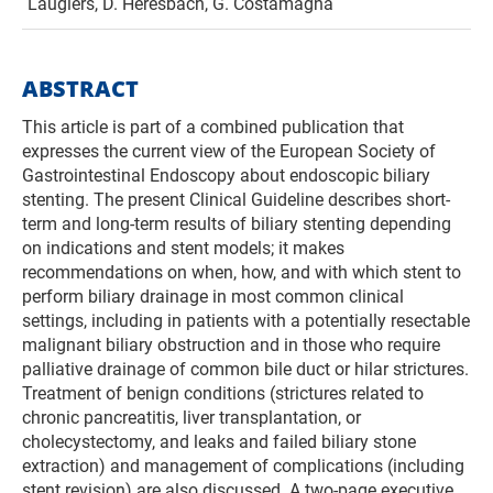
Laugiers, D. Heresbach, G. Costamagna
ABSTRACT
This article is part of a combined publication that
expresses the current view of the European Society of
Gastrointestinal Endoscopy about endoscopic biliary
stenting. The present Clinical Guideline describes short-
term and long-term results of biliary stenting depending
on indications and stent models; it makes
recommendations on when, how, and with which stent to
perform biliary drainage in most common clinical
settings, including in patients with a potentially resectable
malignant biliary obstruction and in those who require
palliative drainage of common bile duct or hilar strictures.
Treatment of benign conditions (strictures related to
chronic pancreatitis, liver transplantation, or
cholecystectomy, and leaks and failed biliary stone
extraction) and management of complications (including
stent revision) are also discussed. A two-page executive