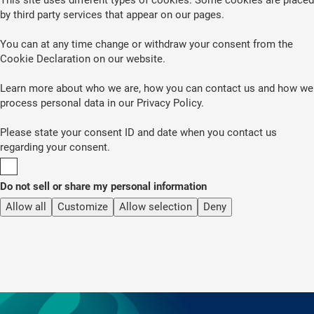
by third party services that appear on our pages.
You can at any time change or withdraw your consent from the
Cookie Declaration on our website.
Learn more about who we are, how you can contact us and how we
process personal data in our Privacy Policy.
Please state your consent ID and date when you contact us
regarding your consent.
Do not sell or share my personal information
Allow all
Customize
Allow selection
Deny