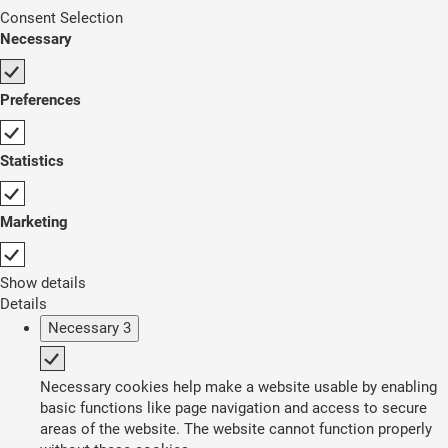
Consent Selection
Necessary
Preferences
Statistics
Marketing
Show details
Details
Necessary
3
Necessary cookies help make a website usable by enabling
basic functions like page navigation and access to secure
areas of the website. The website cannot function properly