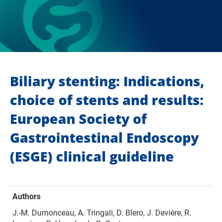
Biliary stenting: Indications,
choice of stents and results:
European Society of
Gastrointestinal Endoscopy
(ESGE) clinical guideline
Authors
J.-M. Dumonceau, A. Tringali, D. Blero, J. Devière, R.