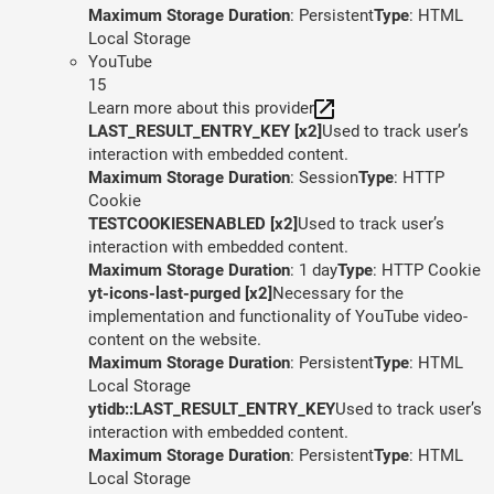
Maximum Storage Duration
: Persistent
Type
: HTML
Local Storage
YouTube
15
Learn more about this provider
LAST_RESULT_ENTRY_KEY [x2]
Used to track user’s
interaction with embedded content.
Maximum Storage Duration
: Session
Type
: HTTP
Cookie
TESTCOOKIESENABLED [x2]
Used to track user’s
interaction with embedded content.
Maximum Storage Duration
: 1 day
Type
: HTTP Cookie
yt-icons-last-purged [x2]
Necessary for the
implementation and functionality of YouTube video-
content on the website.
Maximum Storage Duration
: Persistent
Type
: HTML
Local Storage
ytidb::LAST_RESULT_ENTRY_KEY
Used to track user’s
interaction with embedded content.
Maximum Storage Duration
: Persistent
Type
: HTML
Local Storage