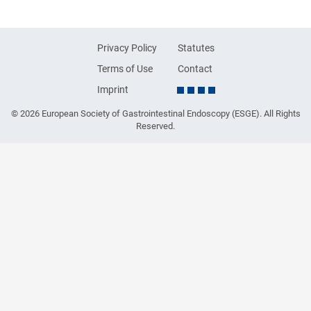
Privacy Policy
Statutes
Terms of Use
Contact
Imprint
© 2026 European Society of Gastrointestinal Endoscopy (ESGE). All Rights
Reserved.