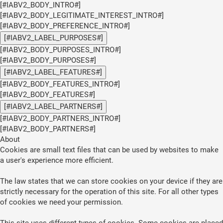
[#IABV2_BODY_INTRO#]
[#IABV2_BODY_LEGITIMATE_INTEREST_INTRO#]
[#IABV2_BODY_PREFERENCE_INTRO#]
[#IABV2_LABEL_PURPOSES#]
[#IABV2_BODY_PURPOSES_INTRO#]
[#IABV2_BODY_PURPOSES#]
[#IABV2_LABEL_FEATURES#]
[#IABV2_BODY_FEATURES_INTRO#]
[#IABV2_BODY_FEATURES#]
[#IABV2_LABEL_PARTNERS#]
[#IABV2_BODY_PARTNERS_INTRO#]
[#IABV2_BODY_PARTNERS#]
About
Cookies are small text files that can be used by websites to make
a user's experience more efficient.
The law states that we can store cookies on your device if they are
strictly necessary for the operation of this site. For all other types
of cookies we need your permission.
This site uses different types of cookies. Some cookies are placed