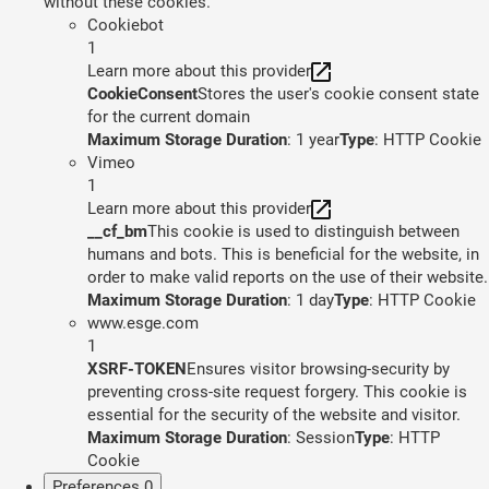
without these cookies.
Cookiebot
1
Learn more about this provider
CookieConsent
Stores the user's cookie consent state
for the current domain
Maximum Storage Duration
: 1 year
Type
: HTTP Cookie
Vimeo
1
Learn more about this provider
__cf_bm
This cookie is used to distinguish between
humans and bots. This is beneficial for the website, in
order to make valid reports on the use of their website.
Maximum Storage Duration
: 1 day
Type
: HTTP Cookie
www.esge.com
1
XSRF-TOKEN
Ensures visitor browsing-security by
preventing cross-site request forgery. This cookie is
essential for the security of the website and visitor.
Maximum Storage Duration
: Session
Type
: HTTP
Cookie
Preferences
0