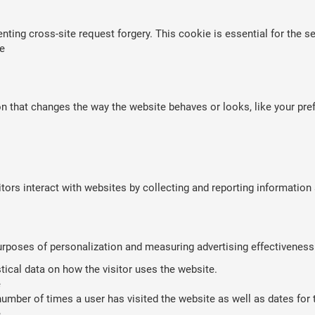
nting cross-site request forgery. This cookie is essential for the se
e
that changes the way the website behaves or looks, like your prefe
tors interact with websites by collecting and reporting informatio
purposes of personalization and measuring advertising effectiveness
stical data on how the visitor uses the website.
e
umber of times a user has visited the website as well as dates for th
e