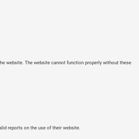
he website. The website cannot function properly without these
lid reports on the use of their website.