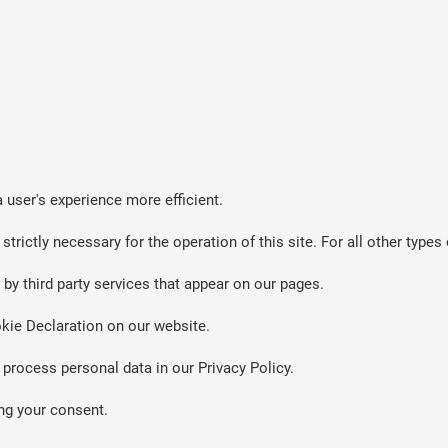
 user's experience more efficient.
strictly necessary for the operation of this site. For all other typ
by third party services that appear on our pages.
kie Declaration on our website.
rocess personal data in our Privacy Policy.
ng your consent.