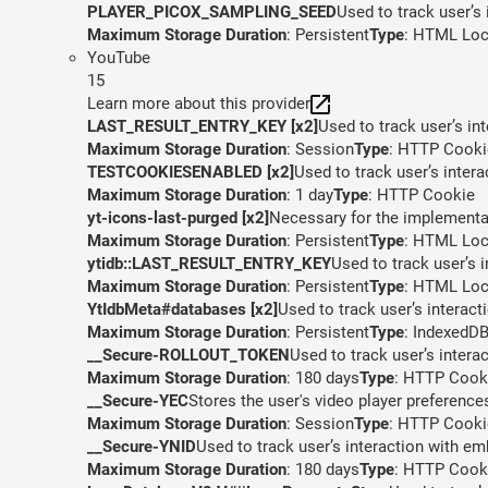
PLAYER_PICOX_SAMPLING_SEED
Used to track user’s
Maximum Storage Duration
: Persistent
Type
: HTML Loc
YouTube
15
Learn more about this provider
LAST_RESULT_ENTRY_KEY [x2]
Used to track user’s in
Maximum Storage Duration
: Session
Type
: HTTP Cooki
TESTCOOKIESENABLED [x2]
Used to track user’s inter
Maximum Storage Duration
: 1 day
Type
: HTTP Cookie
yt-icons-last-purged [x2]
Necessary for the implementat
Maximum Storage Duration
: Persistent
Type
: HTML Loc
ytidb::LAST_RESULT_ENTRY_KEY
Used to track user’s 
Maximum Storage Duration
: Persistent
Type
: HTML Loc
YtIdbMeta#databases [x2]
Used to track user’s interac
Maximum Storage Duration
: Persistent
Type
: IndexedD
__Secure-ROLLOUT_TOKEN
Used to track user’s inter
Maximum Storage Duration
: 180 days
Type
: HTTP Cook
__Secure-YEC
Stores the user's video player preferen
Maximum Storage Duration
: Session
Type
: HTTP Cooki
__Secure-YNID
Used to track user’s interaction with e
Maximum Storage Duration
: 180 days
Type
: HTTP Cook