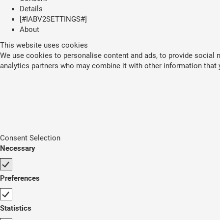
Details
[#IABV2SETTINGS#]
About
This website uses cookies
We use cookies to personalise content and ads, to provide social me
analytics partners who may combine it with other information that y
Consent Selection
Necessary
Preferences
Statistics