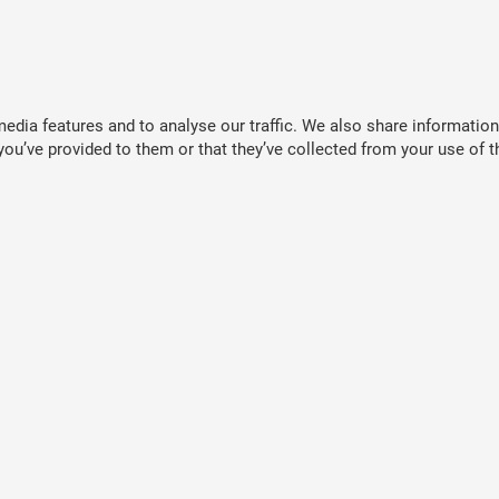
dia features and to analyse our traffic. We also share information 
ou’ve provided to them or that they’ve collected from your use of th