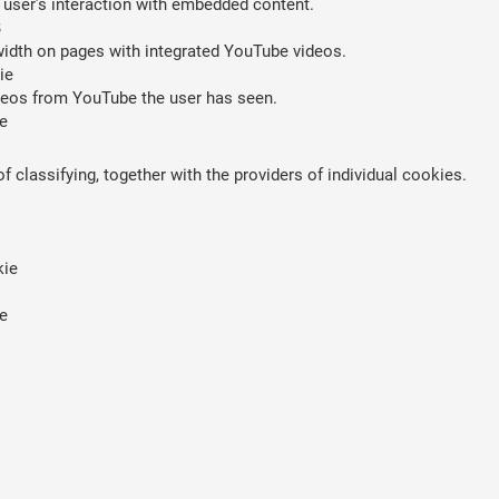
 user’s interaction with embedded content.
B
width on pages with integrated YouTube videos.
ie
ideos from YouTube the user has seen.
e
 classifying, together with the providers of individual cookies.
kie
e