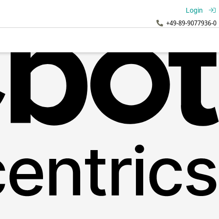
Login
+49-89-9077936-0