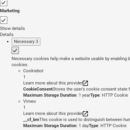
Marketing
Show details
Details
Necessary
3
Necessary cookies help make a website usable by enabling ba
cookies.
Cookiebot
1
Learn more about this provider
CookieConsent
Stores the user's cookie consent state 
Maximum Storage Duration
: 1 year
Type
: HTTP Cookie
Vimeo
1
Learn more about this provider
__cf_bm
This cookie is used to distinguish between huma
Maximum Storage Duration
: 1 day
Type
: HTTP Cookie