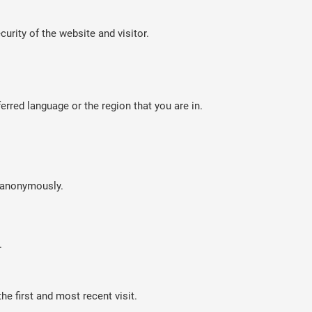
curity of the website and visitor.
rred language or the region that you are in.
n anonymously.
.
e first and most recent visit.