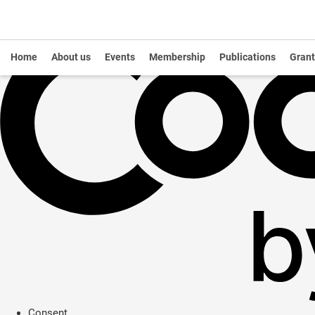
Home
About us
Events
Membership
Publications
Grant
Consent