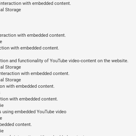
 interaction with embedded content.
al Storage
teraction with embedded content.
e
action with embedded content.
ion and functionality of YouTube video-content on the website.
al Storage
interaction with embedded content.
al Storage
tion with embedded content.
B
action with embedded content.
ie
ces using embedded YouTube video
e
mbedded content.
ie