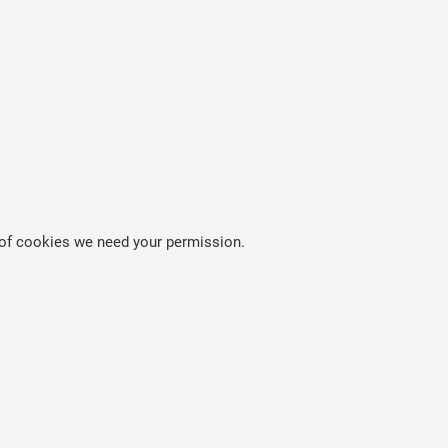
es of cookies we need your permission.