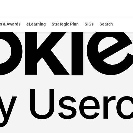
s & Awards
eLearning
Strategic Plan
SIGs
Search