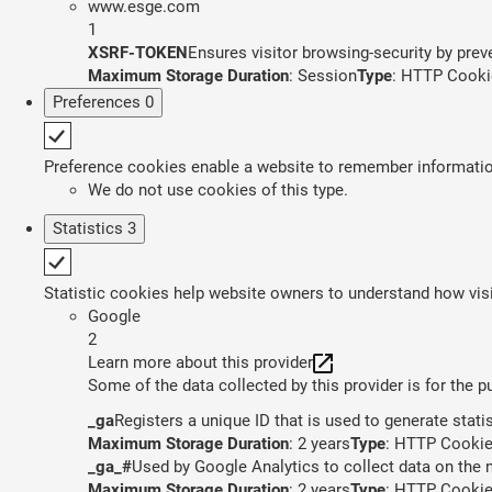
www.esge.com
1
XSRF-TOKEN
Ensures visitor browsing-security by preve
Maximum Storage Duration
: Session
Type
: HTTP Cooki
Preferences
0
Preference cookies enable a website to remember information 
We do not use cookies of this type.
Statistics
3
Statistic cookies help website owners to understand how visi
Google
2
Learn more about this provider
Some of the data collected by this provider is for the 
_ga
Registers a unique ID that is used to generate stati
Maximum Storage Duration
: 2 years
Type
: HTTP Cooki
_ga_#
Used by Google Analytics to collect data on the n
Maximum Storage Duration
: 2 years
Type
: HTTP Cooki