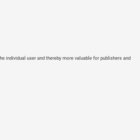
the individual user and thereby more valuable for publishers and