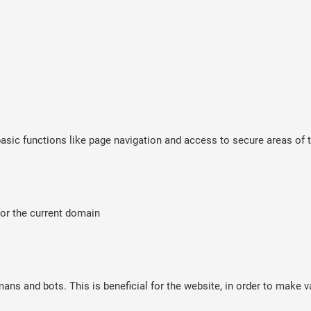
sic functions like page navigation and access to secure areas of t
for the current domain
ns and bots. This is beneficial for the website, in order to make va