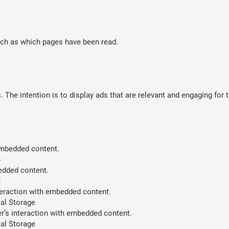
such as which pages have been read.
e
 The intention is to display ads that are relevant and engaging for 
 embedded content.
B
bedded content.
B
teraction with embedded content.
al Storage
er’s interaction with embedded content.
al Storage