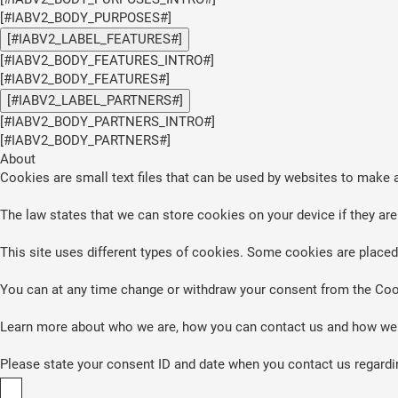
[#IABV2_BODY_PURPOSES#]
[#IABV2_LABEL_FEATURES#]
[#IABV2_BODY_FEATURES_INTRO#]
[#IABV2_BODY_FEATURES#]
[#IABV2_LABEL_PARTNERS#]
[#IABV2_BODY_PARTNERS_INTRO#]
[#IABV2_BODY_PARTNERS#]
About
Cookies are small text files that can be used by websites to make a
The law states that we can store cookies on your device if they are 
This site uses different types of cookies. Some cookies are placed 
You can at any time change or withdraw your consent from the Coo
Learn more about who we are, how you can contact us and how we p
Please state your consent ID and date when you contact us regardi