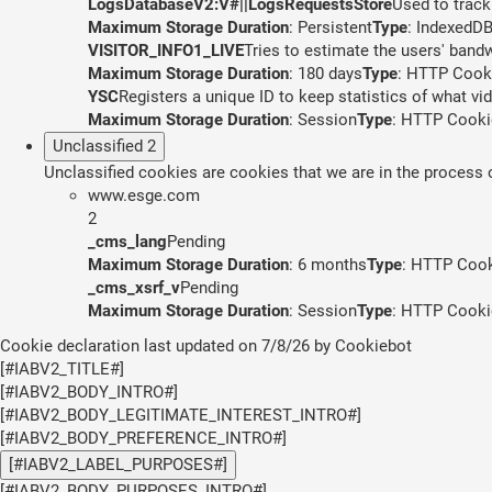
LogsDatabaseV2:V#||LogsRequestsStore
Used to track
Maximum Storage Duration
: Persistent
Type
: IndexedD
VISITOR_INFO1_LIVE
Tries to estimate the users' band
Maximum Storage Duration
: 180 days
Type
: HTTP Cook
YSC
Registers a unique ID to keep statistics of what v
Maximum Storage Duration
: Session
Type
: HTTP Cooki
Unclassified
2
Unclassified cookies are cookies that we are in the process of
www.esge.com
2
_cms_lang
Pending
Maximum Storage Duration
: 6 months
Type
: HTTP Coo
_cms_xsrf_v
Pending
Maximum Storage Duration
: Session
Type
: HTTP Cooki
Cookie declaration last updated on 7/8/26 by
Cookiebot
[#IABV2_TITLE#]
[#IABV2_BODY_INTRO#]
[#IABV2_BODY_LEGITIMATE_INTEREST_INTRO#]
[#IABV2_BODY_PREFERENCE_INTRO#]
[#IABV2_LABEL_PURPOSES#]
[#IABV2_BODY_PURPOSES_INTRO#]