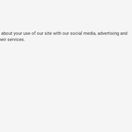
about your use of our site with our social media, advertising and
eir services.