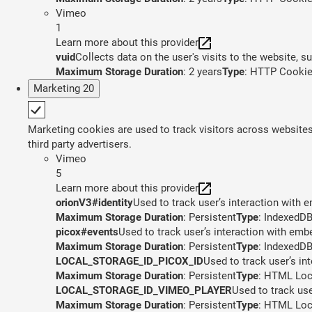
Vimeo
1
Learn more about this provider
vuid
Collects data on the user's visits to the website, 
Maximum Storage Duration
: 2 years
Type
: HTTP Cooki
Marketing
20
Marketing cookies are used to track visitors across websites.
third party advertisers.
Vimeo
5
Learn more about this provider
orionV3#identity
Used to track user’s interaction with
Maximum Storage Duration
: Persistent
Type
: IndexedD
picox#events
Used to track user’s interaction with em
Maximum Storage Duration
: Persistent
Type
: IndexedD
LOCAL_STORAGE_ID_PICOX_ID
Used to track user’s in
Maximum Storage Duration
: Persistent
Type
: HTML Loc
LOCAL_STORAGE_ID_VIMEO_PLAYER
Used to track us
Maximum Storage Duration
: Persistent
Type
: HTML Loc