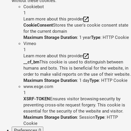
without these cookies.
Cookiebot
1
Learn more about this provider
CookieConsent
Stores the user's cookie consent state
for the current domain
Maximum Storage Duration
: 1 year
Type
: HTTP Cookie
Vimeo
1
Learn more about this provider
__cf_bm
This cookie is used to distinguish between
humans and bots. This is beneficial for the website, in
order to make valid reports on the use of their website.
Maximum Storage Duration
: 1 day
Type
: HTTP Cookie
www.esge.com
1
XSRF-TOKEN
Ensures visitor browsing-security by
preventing cross-site request forgery. This cookie is
essential for the security of the website and visitor.
Maximum Storage Duration
: Session
Type
: HTTP
Cookie
Preferences
0