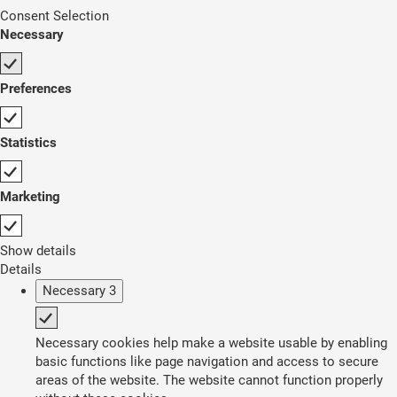
Consent Selection
Necessary
Preferences
Statistics
Marketing
Show details
Details
Necessary
3
Necessary cookies help make a website usable by enabling
basic functions like page navigation and access to secure
areas of the website. The website cannot function properly