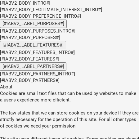
[#IABV2_BODY_INTRO#]
[#IABV2_BODY_LEGITIMATE_INTEREST_INTRO#]
[#IABV2_BODY_PREFERENCE_INTRO#]
[#IABV2_LABEL_PURPOSES#]
[#IABV2_BODY_PURPOSES_INTRO#]
[#IABV2_BODY_PURPOSES#]
[#IABV2_LABEL_FEATURES#]
[#IABV2_BODY_FEATURES_INTRO#]
[#IABV2_BODY_FEATURES#]
[#IABV2_LABEL_PARTNERS#]
[#IABV2_BODY_PARTNERS_INTRO#]
[#IABV2_BODY_PARTNERS#]
About
Cookies are small text files that can be used by websites to make
a user's experience more efficient.
The law states that we can store cookies on your device if they are
strictly necessary for the operation of this site. For all other types
of cookies we need your permission.
This site uses different types of cookies. Some cookies are placed