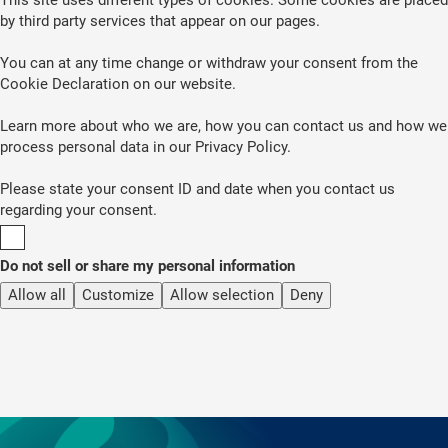
by third party services that appear on our pages.
You can at any time change or withdraw your consent from the
Cookie Declaration on our website.
Learn more about who we are, how you can contact us and how we
process personal data in our Privacy Policy.
Please state your consent ID and date when you contact us
regarding your consent.
Do not sell or share my personal information
Allow all
Customize
Allow selection
Deny