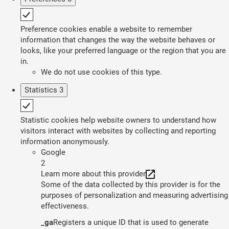
Preference cookies enable a website to remember
information that changes the way the website behaves or
looks, like your preferred language or the region that you are
in.
We do not use cookies of this type.
Statistics
3
Statistic cookies help website owners to understand how
visitors interact with websites by collecting and reporting
information anonymously.
Google
2
Learn more about this provider
Some of the data collected by this provider is for the
purposes of personalization and measuring advertising
effectiveness.
_ga
Registers a unique ID that is used to generate