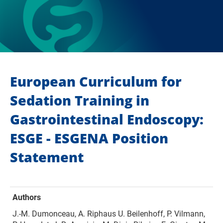
European Curriculum for
Sedation Training in
Gastrointestinal Endoscopy:
ESGE - ESGENA Position
Statement
Authors
J.-M. Dumonceau, A. Riphaus U. Beilenhoff, P. Vilmann,