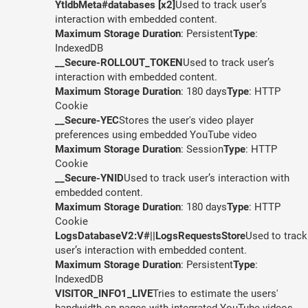
YtIdbMeta#databases [x2]
Used to track user’s
interaction with embedded content.
Maximum Storage Duration
: Persistent
Type
:
IndexedDB
__Secure-ROLLOUT_TOKEN
Used to track user’s
interaction with embedded content.
Maximum Storage Duration
: 180 days
Type
: HTTP
Cookie
__Secure-YEC
Stores the user's video player
preferences using embedded YouTube video
Maximum Storage Duration
: Session
Type
: HTTP
Cookie
__Secure-YNID
Used to track user’s interaction with
embedded content.
Maximum Storage Duration
: 180 days
Type
: HTTP
Cookie
LogsDatabaseV2:V#||LogsRequestsStore
Used to track
user’s interaction with embedded content.
Maximum Storage Duration
: Persistent
Type
:
IndexedDB
VISITOR_INFO1_LIVE
Tries to estimate the users'
bandwidth on pages with integrated YouTube videos.