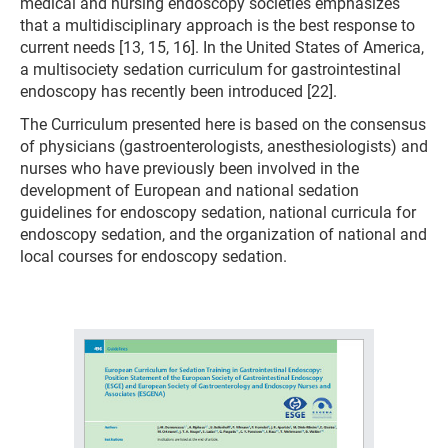
medical and nursing endoscopy societies emphasizes
that a multidisciplinary approach is the best response to
current needs [13, 15, 16]. In the United States of America,
a multisociety sedation curriculum for gastrointestinal
endoscopy has recently been introduced [22].
The Curriculum presented here is based on the consensus
of physicians (gastroenterologists, anesthesiologists) and
nurses who have previously been involved in the
development of European and national sedation
guidelines for endoscopy sedation, national curricula for
endoscopy sedation, and the organization of national and
local courses for endoscopy sedation.