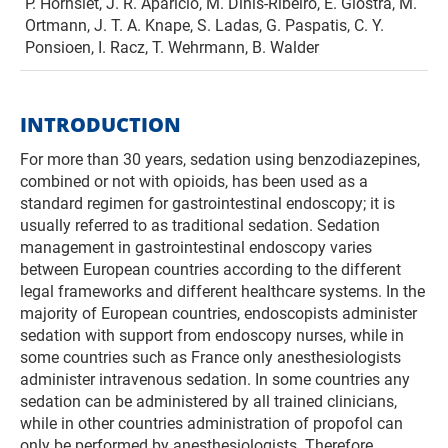
P. Hornslet, J. R. Aparicio, M. Dinis-Ribeiro, E. Giostra, M.
Ortmann, J. T. A. Knape, S. Ladas, G. Paspatis, C. Y.
Ponsioen, I. Racz, T. Wehrmann, B. Walder
INTRODUCTION
For more than 30 years, sedation using benzodiazepines,
combined or not with opioids, has been used as a
standard regimen for gastrointestinal endoscopy; it is
usually referred to as traditional sedation. Sedation
management in gastrointestinal endoscopy varies
between European countries according to the different
legal frameworks and different healthcare systems. In the
majority of European countries, endoscopists administer
sedation with support from endoscopy nurses, while in
some countries such as France only anesthesiologists
administer intravenous sedation. In some countries any
sedation can be administered by all trained clinicians,
while in other countries administration of propofol can
only be performed by anesthesiologists. Therefore,