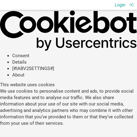
Login
Consent
Details
[#IABV2SETTINGS#]
About
This website uses cookies
We use cookies to personalise content and ads, to provide social
media features and to analyse our traffic. We also share
information about your use of our site with our social media,
advertising and analytics partners who may combine it with other
information that you’ve provided to them or that they’ve collected
from your use of their services.