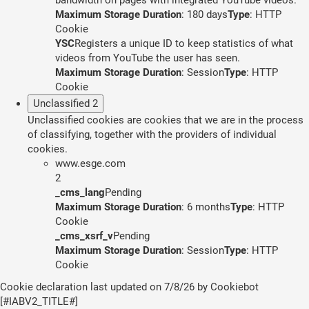
Maximum Storage Duration
: 180 days
Type
: HTTP
Cookie
YSC
Registers a unique ID to keep statistics of what
videos from YouTube the user has seen.
Maximum Storage Duration
: Session
Type
: HTTP
Cookie
Unclassified
2
Unclassified cookies are cookies that we are in the process
of classifying, together with the providers of individual
cookies.
www.esge.com
2
_cms_lang
Pending
Maximum Storage Duration
: 6 months
Type
: HTTP
Cookie
_cms_xsrf_v
Pending
Maximum Storage Duration
: Session
Type
: HTTP
Cookie
Cookie declaration last updated on 7/8/26 by
Cookiebot
[#IABV2_TITLE#]