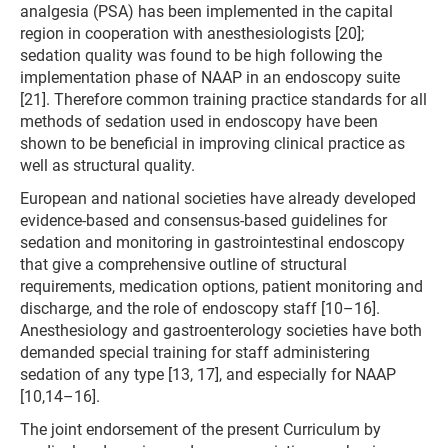
analgesia (PSA) has been implemented in the capital
region in cooperation with anesthesiologists [20];
sedation quality was found to be high following the
implementation phase of NAAP in an endoscopy suite
[21]. Therefore common training practice standards for all
methods of sedation used in endoscopy have been
shown to be beneficial in improving clinical practice as
well as structural quality.
European and national societies have already developed
evidence-based and consensus-based guidelines for
sedation and monitoring in gastrointestinal endoscopy
that give a comprehensive outline of structural
requirements, medication options, patient monitoring and
discharge, and the role of endoscopy staff [10–16].
Anesthesiology and gastroenterology societies have both
demanded special training for staff administering
sedation of any type [13, 17], and especially for NAAP
[10,14–16].
The joint endorsement of the present Curriculum by