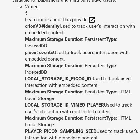
Vimeo
5
Learn more about this provider
orionV3#identity
Used to track user’s interaction with
embedded content.
Maximum Storage Duration
: Persistent
Type
:
IndexedDB
picox#events
Used to track user’s interaction with
embedded content.
Maximum Storage Duration
: Persistent
Type
:
IndexedDB
LOCAL_STORAGE_ID_PICOX_ID
Used to track user’s
interaction with embedded content.
Maximum Storage Duration
: Persistent
Type
: HTML
Local Storage
LOCAL_STORAGE_ID_VIMEO_PLAYER
Used to track
user’s interaction with embedded content.
Maximum Storage Duration
: Persistent
Type
: HTML
Local Storage
PLAYER_PICOX_SAMPLING_SEED
Used to track user’s
interaction with embedded content.