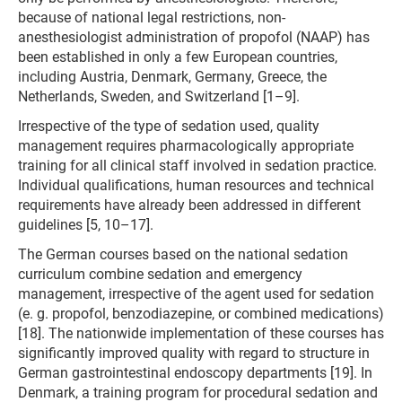
because of national legal restrictions, non-
anesthesiologist administration of propofol (NAAP) has
been established in only a few European countries,
including Austria, Denmark, Germany, Greece, the
Netherlands, Sweden, and Switzerland [1–9].
Irrespective of the type of sedation used, quality
management requires pharmacologically appropriate
training for all clinical staff involved in sedation practice.
Individual qualifications, human resources and technical
requirements have already been addressed in different
guidelines [5, 10–17].
The German courses based on the national sedation
curriculum combine sedation and emergency
management, irrespective of the agent used for sedation
(e. g. propofol, benzodiazepine, or combined medications)
[18]. The nationwide implementation of these courses has
significantly improved quality with regard to structure in
German gastrointestinal endoscopy departments [19]. In
Denmark, a training program for procedural sedation and