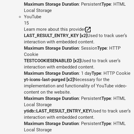
Maximum Storage Duration
: Persistent
Type
: HTML
Local Storage
YouTube
15
Learn more about this provider
LAST_RESULT_ENTRY_KEY [x2]
Used to track user’s
interaction with embedded content.
Maximum Storage Duration
: Session
Type
: HTTP
Cookie
TESTCOOKIESENABLED [x2]
Used to track user’s
interaction with embedded content.
Maximum Storage Duration
: 1 day
Type
: HTTP Cookie
yt-icons-last-purged [x2]
Necessary for the
implementation and functionality of YouTube video-
content on the website.
Maximum Storage Duration
: Persistent
Type
: HTML
Local Storage
ytidb::LAST_RESULT_ENTRY_KEY
Used to track user’s
interaction with embedded content.
Maximum Storage Duration
: Persistent
Type
: HTML
Local Storage