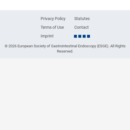
Privacy Policy
Statutes
Terms of Use
Contact
Imprint
© 2026 European Society of Gastrointestinal Endoscopy (ESGE). All Rights
Reserved.