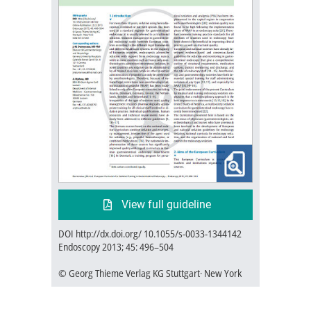
View full guideline
DOI http://dx.doi.org/ 10.1055/s-0033-1344142
Endoscopy 2013; 45: 496–504
© Georg Thieme Verlag KG Stuttgart· New York