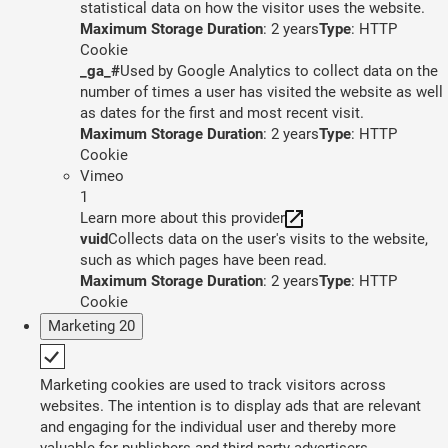
statistical data on how the visitor uses the website.
Maximum Storage Duration
: 2 years
Type
: HTTP
Cookie
_ga_#
Used by Google Analytics to collect data on the
number of times a user has visited the website as well
as dates for the first and most recent visit.
Maximum Storage Duration
: 2 years
Type
: HTTP
Cookie
Vimeo
1
Learn more about this provider
vuid
Collects data on the user's visits to the website,
such as which pages have been read.
Maximum Storage Duration
: 2 years
Type
: HTTP
Cookie
Marketing
20
Marketing cookies are used to track visitors across
websites. The intention is to display ads that are relevant
and engaging for the individual user and thereby more
valuable for publishers and third party advertisers.