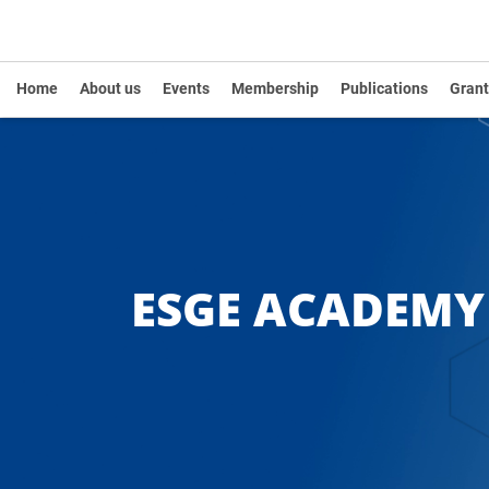
Home
About us
Events
Membership
Publications
Grant
ESGE ACADEM