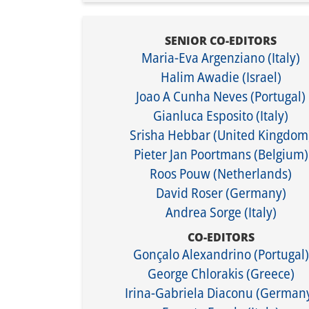
SENIOR CO-EDITORS
Maria-Eva Argenziano (Italy)
Halim Awadie (Israel)
Joao A Cunha Neves (Portugal)
Gianluca Esposito (Italy)​
​Srisha Hebbar (United Kingdom
Pieter Jan Poortmans (Belgium)
Roos Pouw (Netherlands)
David Roser (Germany)
Andrea Sorge (Italy)
CO-EDITORS
Gonçalo Alexandrino (Portugal)
George Chlorakis (Greece)
Irina-Gabriela Diaconu (German