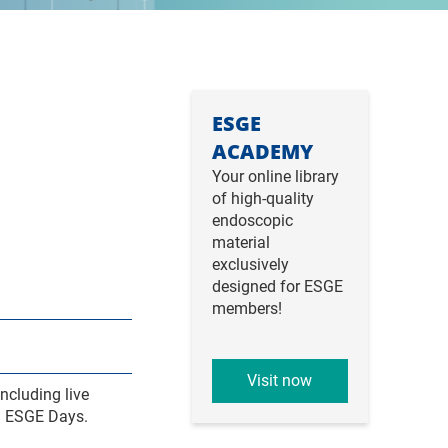
ESGE
ACADEMY
Your online library
of high-quality
endoscopic
material
exclusively
designed for ESGE
members!
Visit now
ncluding live
om ESGE Days.