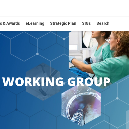
s & Awards
eLearning
Strategic Plan
SIGs
Search
Y WORKING GROUP