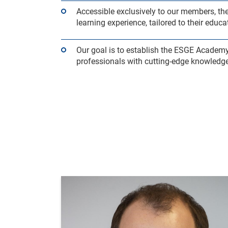
Accessible exclusively to our members, 
learning experience, tailored to their edu
Our goal is to establish the ESGE Academ
professionals with cutting-edge knowledge