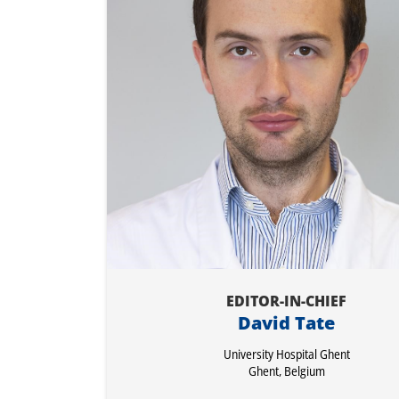
EDITOR-IN-CHIEF
David Tate
University Hospital Ghent
Ghent, Belgium