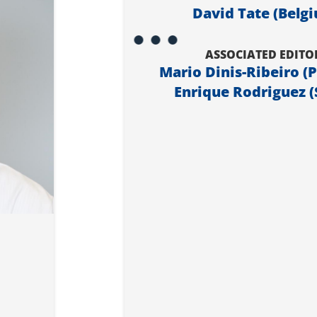
David Tate (Belg
ASSOCIATED EDITO
Mario Dinis-Ribeiro (
Enrique Rodriguez (