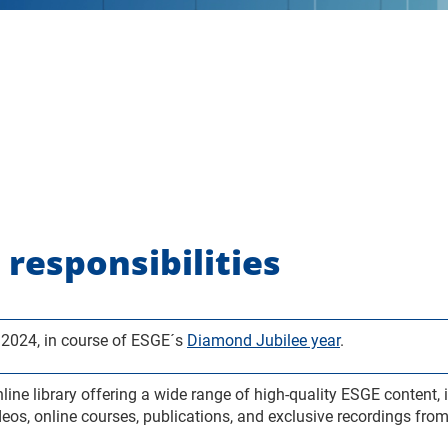
 responsibilities
2024, in course of ESGE´s
Diamond Jubilee year
.
e library offering a wide range of high-quality ESGE content, i
deos, online courses, publications, and exclusive recordings fr