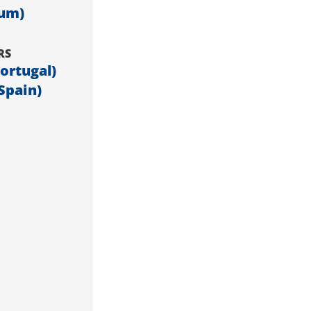
ium)
RS
Portugal)
Spain)