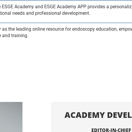
the ESGE Academy and ESGE Academy APP provides a personalize
cational needs and professional development.
y as the leading online resource for endoscopy education, empo
 and training.
ACADEMY DEVEL
EDITOR-IN-CHIEF