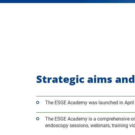
Strategic aims and
The ESGE Academy was launched in April 
The ESGE Academy is a comprehensive onlin
endoscopy sessions, webinars, training vi