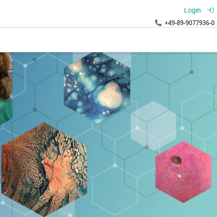
Login
+49-89-9077936-0