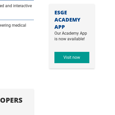
d and interactive
ESGE
ACADEMY
wering medical
APP
Our Academy App
is now available!
Visit now
OPERS